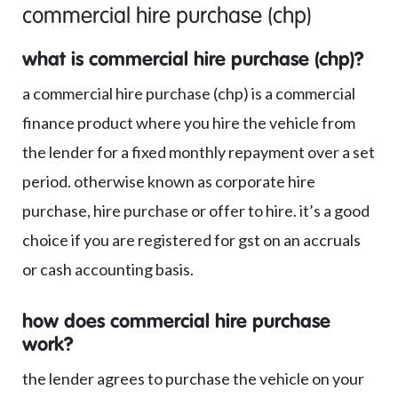
commercial hire purchase (chp)
what is commercial hire purchase (chp)?
a commercial hire purchase (chp) is a commercial
finance product where you hire the vehicle from
the lender for a fixed monthly repayment over a set
period. otherwise known as corporate hire
purchase, hire purchase or offer to hire. it’s a good
choice if you are registered for gst on an accruals
or cash accounting basis.
how does commercial hire purchase
work?
the lender agrees to purchase the vehicle on your