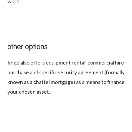
word.
other options
fingo also offers equipment rental, commercial hire
purchase and specific security agreement (formally
known as a chattel mortgage) as a means to finance
your chosen asset.