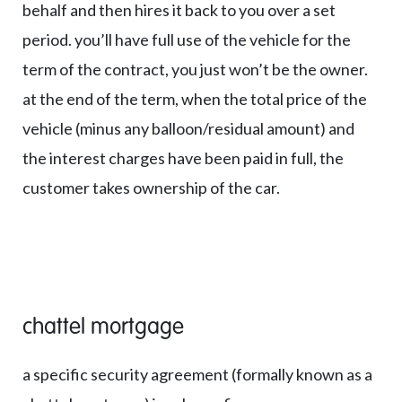
behalf and then hires it back to you over a set
period. you’ll have full use of the vehicle for the
term of the contract, you just won’t be the owner.
at the end of the term, when the total price of the
vehicle (minus any balloon/residual amount) and
the interest charges have been paid in full, the
customer takes ownership of the car.
chattel mortgage
a specific security agreement (formally known as a