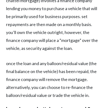
chattel mortgage) involves a finance company
lending you money to purchase a vehicle that will
be primarily used for business purposes. set
repayments are then made on a monthly basis.
you’ll own the vehicle outright, however, the
finance company will place a “mortgage” over the
vehicle, as security against the loan.
once the loan and any balloon/residual value (the
final balance on the vehicle) has been repaid, the
finance company will remove the mortgage.
alternatively, you can choose to re-finance the
balloon/residual value or trade the vehicle in.