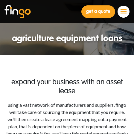
Fingo
get a quote
agriculture equipment loans
expand your business with an asset
lease
using a vast network of manufacturers and suppliers, fingo
will take care of sourcing the equipment that you require.
we’ll then create a lease agreement mapping out a payment
plan, that is dependent on the piece of equipment and how
long you require it for. you’ll pay this rental amount routinely