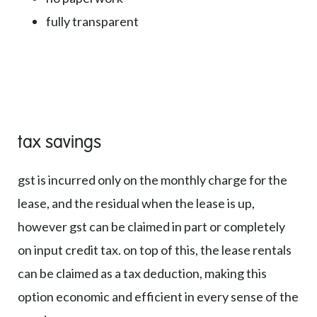
fully transparent
tax savings
gst is incurred only on the monthly charge for the
lease, and the residual when the lease is up,
however gst can be claimed in part or completely
on input credit tax. on top of this, the lease rentals
can be claimed as a tax deduction, making this
option economic and efficient in every sense of the