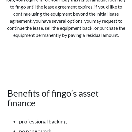
to fingo until the lease agreement expires. if you’d like to
continue using the equipment beyond the initial lease
agreement, you have several options. you may request to
continue the lease, sell the equipment back, or purchase the
equipment permanently by paying a residual amount.
Benefits of fingo’s asset
finance
professional backing
no paperwork