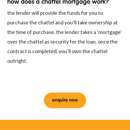
how does a chattel mortgage work?
the lender will provide the funds for you to
purchase the chattel and you’ll take ownership at
the time of purchase. the lender takes a ‘mortgage’
over the chattel as security for the loan. once the
contract is completed, you’ll own the chattel
outright.
enquire now