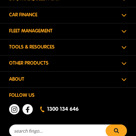
CAR FINANCE
FLEET MANAGEMENT
TOOLS & RESOURCES
OTHER PRODUCTS
ABOUT
FOLLOW US
1300 134 646
Search for:
search 