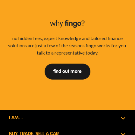
why
fingo
?
no hidden fees, expert knowledge and tailored finance
solutions are just a few of the reasons fingo works for you.
talk to a representative today.
find out more
I AM…
BUY, TRADE, SELL A CAR