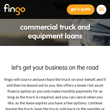
Fingo
get a quote
commercial truck and
equipment loans
let’s get your business on the road
fingo will source and purchase the truck on your behalf, and it
will then be leased out to you. this offers a lower risk asset
finance option as you only make monthly payments for as
long as the truck is required, and you can cancel when you
like. as the lease expires you have a few options: continue
leasing the truck, have the truck sold back to the supplier or