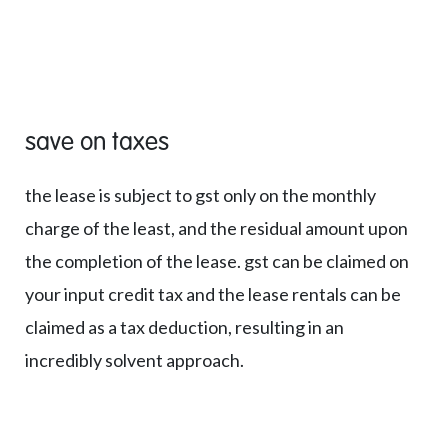
save on taxes
the lease is subject to gst only on the monthly
charge of the least, and the residual amount upon
the completion of the lease. gst can be claimed on
your input credit tax and the lease rentals can be
claimed as a tax deduction, resulting in an
incredibly solvent approach.