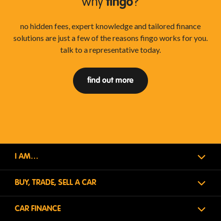
why
fingo
?
no hidden fees, expert knowledge and tailored finance
solutions are just a few of the reasons fingo works for you.
talk to a representative today.
find out more
I AM…
BUY, TRADE, SELL A CAR
CAR FINANCE