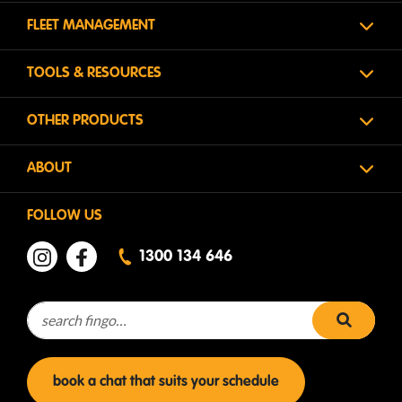
FLEET MANAGEMENT
TOOLS & RESOURCES
OTHER PRODUCTS
ABOUT
FOLLOW US
1300 134 646
Search for:
search 
book a chat that suits your schedule