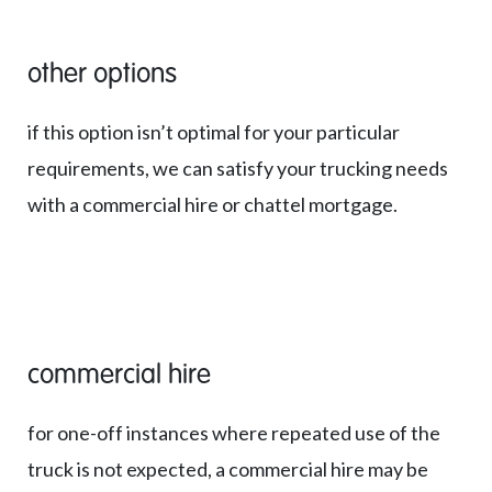
other options
if this option isn’t optimal for your particular
requirements, we can satisfy your trucking needs
with a commercial hire or chattel mortgage.
commercial hire
for one-off instances where repeated use of the
truck is not expected, a commercial hire may be