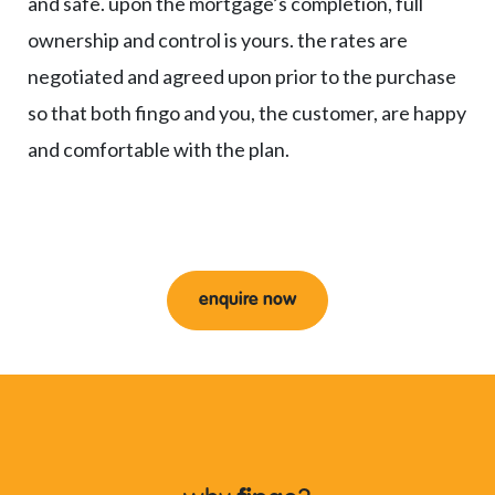
and safe. upon the mortgage’s completion, full
ownership and control is yours. the rates are
negotiated and agreed upon prior to the purchase
so that both fingo and you, the customer, are happy
and comfortable with the plan.
enquire now