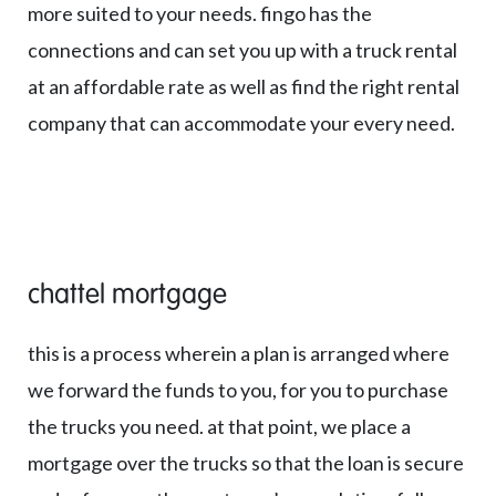
more suited to your needs. fingo has the
connections and can set you up with a truck rental
at an affordable rate as well as find the right rental
company that can accommodate your every need.
chattel mortgage
this is a process wherein a plan is arranged where
we forward the funds to you, for you to purchase
the trucks you need. at that point, we place a
mortgage over the trucks so that the loan is secure