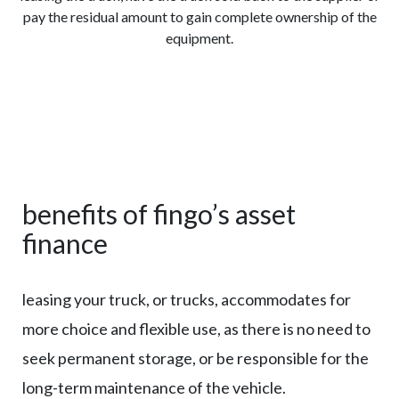
pay the residual amount to gain complete ownership of the
equipment.
benefits of fingo’s asset
finance
leasing your truck, or trucks, accommodates for
more choice and flexible use, as there is no need to
seek permanent storage, or be responsible for the
long-term maintenance of the vehicle.