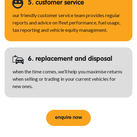
5. customer service
our friendly customer service team provides regular
reports and advice on fleet performance, fuel usage,
tax reporting and vehicle equity management.
6. replacement and disposal
when the time comes, we’ll help you maximise returns
when selling or trading in your current vehicles for
new ones.
enquire now