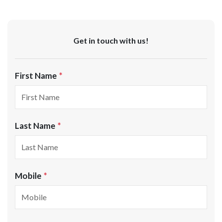
Get in touch with us!
First Name
Last Name
Mobile