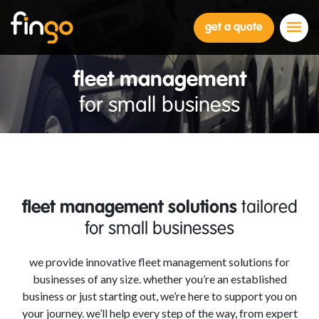
Fingo
get a quote
fleet management
for small business
fleet management solutions
tailored
for small businesses
we provide innovative fleet management solutions for
businesses of any size. whether you’re an established
business or just starting out, we’re here to support you on
your journey. we’ll help every step of the way, from expert