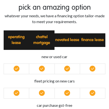
pick an amazing option
whatever your needs, we have a financing option tailor-made
to meet your requirements.
operating
chattel
novated lease
finance lease
lease
mortgage
new or used car
fleet pricing on new cars
car purchase gst-free