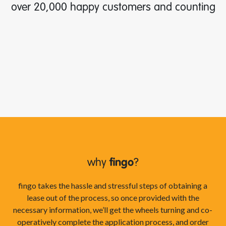
over 20,000 happy customers and counting
why
fingo
?
fingo takes the hassle and stressful steps of obtaining a
lease out of the process, so once provided with the
necessary information, we’ll get the wheels turning and co-
operatively complete the application process, and order