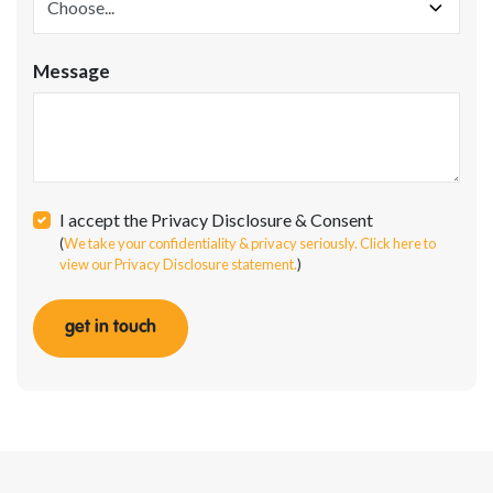
Message
I accept the Privacy Disclosure & Consent
(
We take your confidentiality & privacy seriously. Click here to
view our Privacy Disclosure statement.
)
get in touch