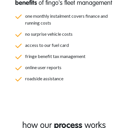
benefits
of fingo's fleet management
one monthly instalment covers finance and
running costs
no surprise vehicle costs
access to our fuel card
fringe benefit tax management
online user reports
roadside assistance
how our
process
works