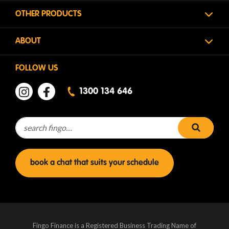
OTHER PRODUCTS
ABOUT
FOLLOW US
1300 134 646
Search for:
search 
book a chat that suits your schedule
Fingo Finance is a Registered Business Trading Name of