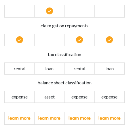
claim gst on repayments
tax classification
rental
loan
rental
loan
balance sheet classification
expense
asset
expense
expense
learn more
learn more
learn more
learn more