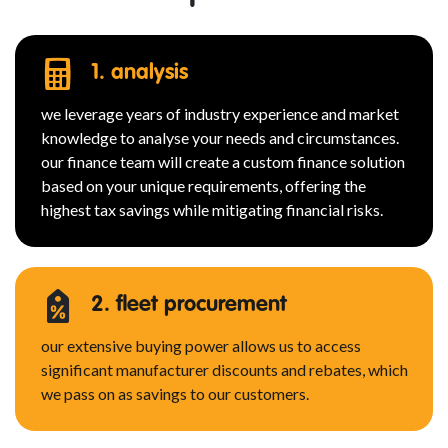
1. analysis
we leverage years of industry experience and market
knowledge to analyse your needs and circumstances.
our finance team will create a custom finance solution
based on your unique requirements, offering the
highest tax savings while mitigating financial risks.
2. fleet procurement
our extensive buying power allows us to access
significant manufacturer discounts and rebates, which
we pass on as savings to our customers.