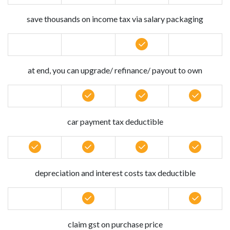
save thousands on income tax via salary packaging
at end, you can upgrade/ refinance/ payout to own
car payment tax deductible
depreciation and interest costs tax deductible
claim gst on purchase price