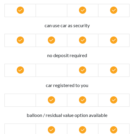
can use car as security
no deposit required
car registered to you
balloon / residual value option available