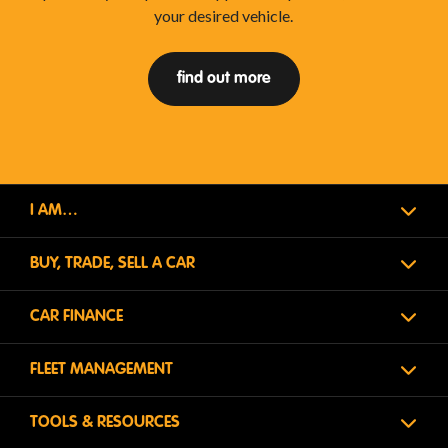
your desired vehicle.
find out more
I AM…
BUY, TRADE, SELL A CAR
CAR FINANCE
FLEET MANAGEMENT
TOOLS & RESOURCES