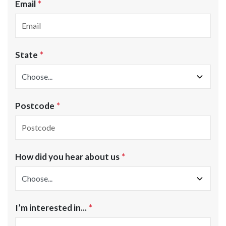
Email
State
Postcode
How did you hear about us
I’m interested in...