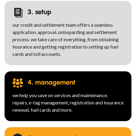
3. setup
our credit and settlement team offers a seamless
application, approval, onboparding and settlement
process. we take care of everything, from obtaining
insurance and getting registration to setting up fuel
cards and toll accounts.
4. management
we help you save on services and maintenance,
repairs, e-tag management, registration and insurance
renewal, fuel cards and more.