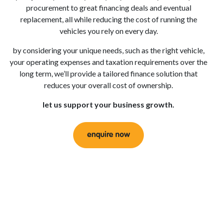
procurement to great financing deals and eventual
replacement, all while reducing the cost of running the
vehicles you rely on every day.
by considering your unique needs, such as the right vehicle,
your operating expenses and taxation requirements over the
long term, we’ll provide a tailored finance solution that
reduces your overall cost of ownership.
let us support your business growth.
enquire now