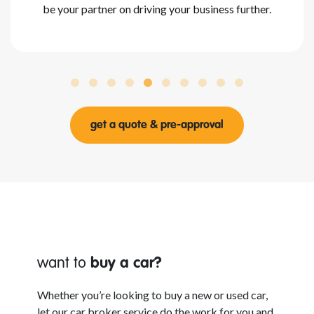
be your partner on driving your business further.
get a quote & pre-approval
want to
buy a car?
Whether
you’re looking to buy a new or used car,
let our car broker service do the work for you and