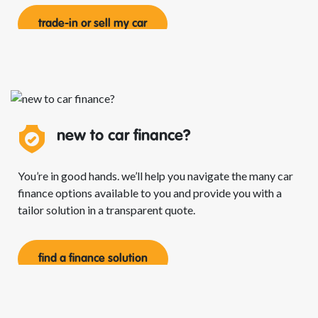
trade-in or sell my car
new to car
finance?
You’re in good hands. we’ll help you navigate the many car
finance options available to you and provide you with a
tailor solution in a transparent quote.
find a finance solution