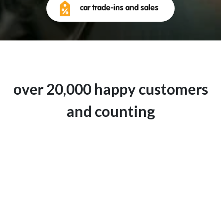
car trade-ins and sales
over 20,000 happy customers
and counting