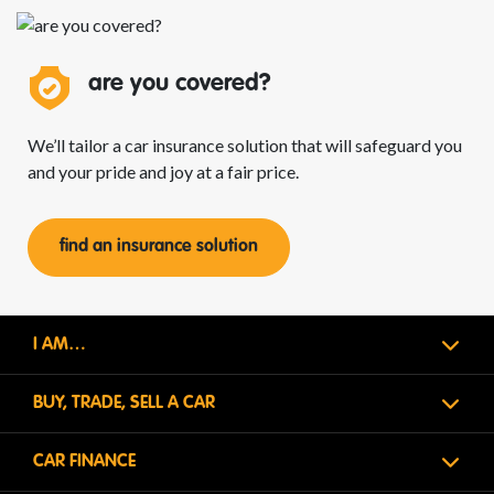
are you
covered?
We’ll tailor a car insurance solution that will safeguard you
and your pride and joy at a fair price.
find an insurance solution
I AM…
BUY, TRADE, SELL A CAR
CAR FINANCE