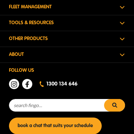
FLEET MANAGEMENT
TOOLS & RESOURCES
OTHER PRODUCTS
ABOUT
FOLLOW US
1300 134 646
Search for:
search 
book a chat that suits your schedule