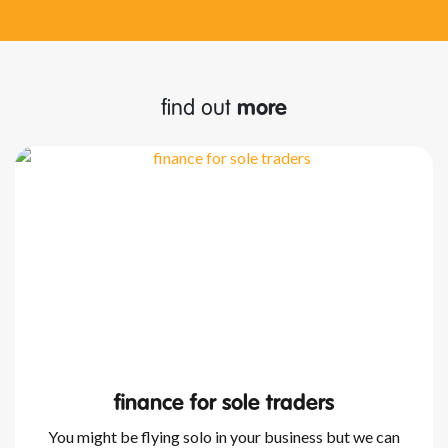
find out
more
finance for sole traders
You might be flying solo in your business but we can