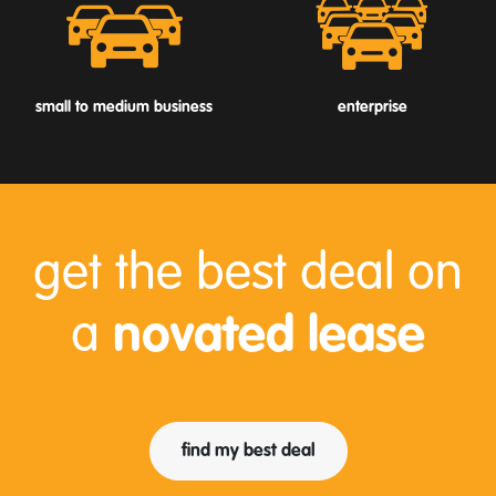
small to medium business
enterprise
get the best deal on
a
novated lease
find my best deal