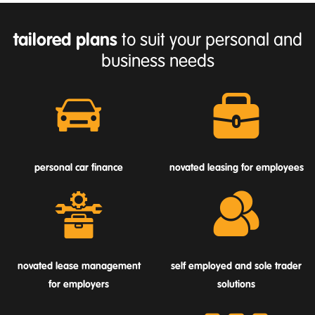
tailored plans
to suit your personal and
business needs
personal car finance
novated leasing for employees
novated lease management
self employed and sole trader
for employers
solutions