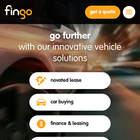
Fingo
get a quote
go further
with our innovative vehicle
solutions
novated lease
car buying
finance & leasing