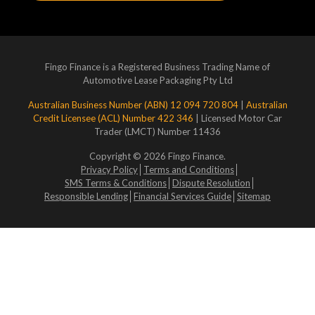
Fingo Finance is a Registered Business Trading Name of
Automotive Lease Packaging Pty Ltd
Australian Business Number (ABN) 12 094 720 804
|
Australian
Credit Licensee (ACL) Number 422 346
| Licensed Motor Car
Trader (LMCT) Number 11436
Copyright © 2026 Fingo Finance.
Privacy Policy
Terms and Conditions
SMS Terms & Conditions
Dispute Resolution
Responsible Lending
Financial Services Guide
Sitemap