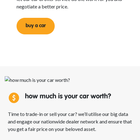
negotiate a better price.
buy a car
how much is your car
worth?
Time to trade-in or sell your car? we’ll utilise our big data
and engage our nationwide dealer network and ensure that
you get a fair price on your beloved asset.