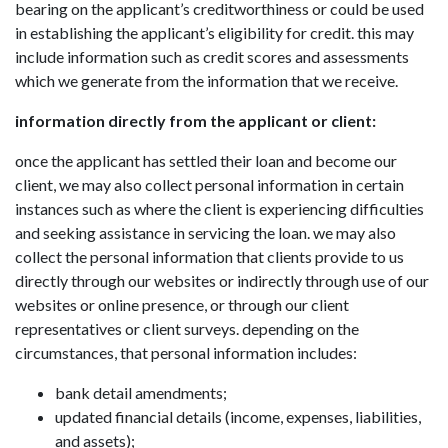
bearing on the applicant’s creditworthiness or could be used
in establishing the applicant’s eligibility for credit. this may
include information such as credit scores and assessments
which we generate from the information that we receive.
information directly from the applicant or client:
once the applicant has settled their loan and become our
client, we may also collect personal information in certain
instances such as where the client is experiencing difficulties
and seeking assistance in servicing the loan. we may also
collect the personal information that clients provide to us
directly through our websites or indirectly through use of our
websites or online presence, or through our client
representatives or client surveys. depending on the
circumstances, that personal information includes:
bank detail amendments;
updated financial details (income, expenses, liabilities,
and assets);