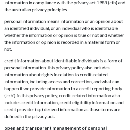
information in compliance with the privacy act 1988 (cth) and
the australian privacy principles.
personal information means information or an opinion about
an identified individual, or an individual who is identifiable
whether the information or opinion is true or not and whether
the information or opinion is recorded in a material form or
not.
credit information about identifiable individuals is a form of
personal information. this privacy policy also includes
information about rights in relation to credit-related
information, including access and correction, and what can
happen if we provide information to a credit reporting body
(‘crb’). in this privacy policy, credit-related information also
includes credit information, credit eligibility information and
credit provider (cp) derived information as those terms are
defined in the privacy act.
open and transparent management of personal