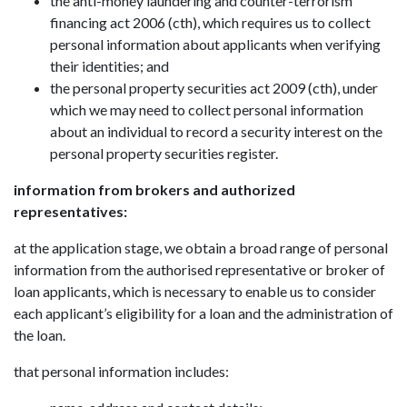
the anti-money laundering and counter-terrorism
financing act 2006 (cth), which requires us to collect
personal information about applicants when verifying
their identities; and
the personal property securities act 2009 (cth), under
which we may need to collect personal information
about an individual to record a security interest on the
personal property securities register.
information from brokers and authorized
representatives:
at the application stage, we obtain a broad range of personal
information from the authorised representative or broker of
loan applicants, which is necessary to enable us to consider
each applicant’s eligibility for a loan and the administration of
the loan.
that personal information includes: