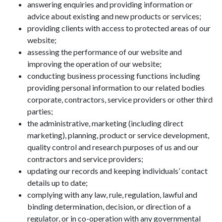
answering enquiries and providing information or
advice about existing and new products or services;
providing clients with access to protected areas of our
website;
assessing the performance of our website and
improving the operation of our website;
conducting business processing functions including
providing personal information to our related bodies
corporate, contractors, service providers or other third
parties;
the administrative, marketing (including direct
marketing), planning, product or service development,
quality control and research purposes of us and our
contractors and service providers;
updating our records and keeping individuals’ contact
details up to date;
complying with any law, rule, regulation, lawful and
binding determination, decision, or direction of a
regulator, or in co-operation with any governmental