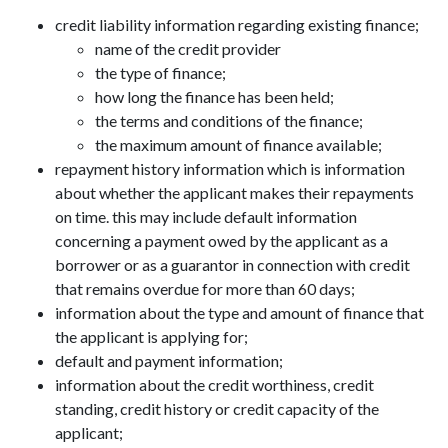
credit liability information regarding existing finance;
name of the credit provider
the type of finance;
how long the finance has been held;
the terms and conditions of the finance;
the maximum amount of finance available;
repayment history information which is information
about whether the applicant makes their repayments
on time. this may include default information
concerning a payment owed by the applicant as a
borrower or as a guarantor in connection with credit
that remains overdue for more than 60 days;
information about the type and amount of finance that
the applicant is applying for;
default and payment information;
information about the credit worthiness, credit
standing, credit history or credit capacity of the
applicant;