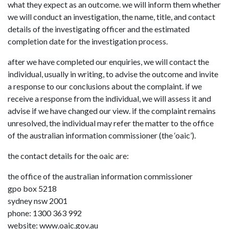
what they expect as an outcome. we will inform them whether
we will conduct an investigation, the name, title, and contact
details of the investigating officer and the estimated
completion date for the investigation process.
after we have completed our enquiries, we will contact the
individual, usually in writing, to advise the outcome and invite
a response to our conclusions about the complaint. if we
receive a response from the individual, we will assess it and
advise if we have changed our view. if the complaint remains
unresolved, the individual may refer the matter to the office
of the australian information commissioner (the ‘oaic’).
the contact details for the oaic are:
the office of the australian information commissioner
gpo box 5218
sydney nsw 2001
phone: 1300 363 992
website: www.oaic.gov.au