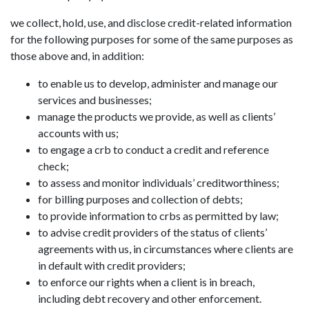
we collect, hold, use, and disclose credit-related information
for the following purposes for some of the same purposes as
those above and, in addition:
to enable us to develop, administer and manage our
services and businesses;
manage the products we provide, as well as clients’
accounts with us;
to engage a crb to conduct a credit and reference
check;
to assess and monitor individuals’ creditworthiness;
for billing purposes and collection of debts;
to provide information to crbs as permitted by law;
to advise credit providers of the status of clients’
agreements with us, in circumstances where clients are
in default with credit providers;
to enforce our rights when a client is in breach,
including debt recovery and other enforcement.