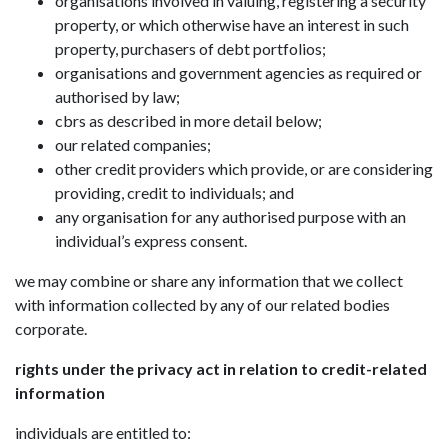
organisations involved in valuing, registering a security
property, or which otherwise have an interest in such
property, purchasers of debt portfolios;
organisations and government agencies as required or
authorised by law;
cbrs as described in more detail below;
our related companies;
other credit providers which provide, or are considering
providing, credit to individuals; and
any organisation for any authorised purpose with an
individual’s express consent.
we may combine or share any information that we collect
with information collected by any of our related bodies
corporate.
rights under the privacy act in relation to credit-related
information
individuals are entitled to: