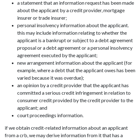
a statement that an information request has been made
about the applicant by a credit provider, mortgage
insurer or trade insurer;
personal insolvency information about the applicant.
this may include information relating to whether the
applicant is a bankrupt or subject to a debt agreement
proposal or a debt agreement or a personal insolvency
agreement executed by the applicant;
new arrangement information about the applicant (for
example, where a debt that the applicant owes has been
varied because it was overdue);
an opinion by a credit provider that the applicant has
committed a serious credit infringement in relation to
consumer credit provided by the credit provider to the
applicant; and
court proceedings information.
if we obtain credit-related information about an applicant
from a crb, we may derive information from it that has a