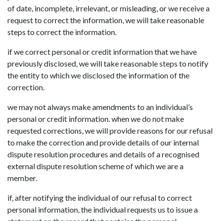
of date, incomplete, irrelevant, or misleading, or we receive a
request to correct the information, we will take reasonable
steps to correct the information.
if we correct personal or credit information that we have
previously disclosed, we will take reasonable steps to notify
the entity to which we disclosed the information of the
correction.
we may not always make amendments to an individual’s
personal or credit information. when we do not make
requested corrections, we will provide reasons for our refusal
to make the correction and provide details of our internal
dispute resolution procedures and details of a recognised
external dispute resolution scheme of which we are a
member.
if, after notifying the individual of our refusal to correct
personal information, the individual requests us to issue a