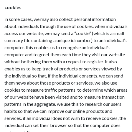
cookies
in some cases, we may also collect personal information
about individuals through the use of cookies. when individuals
access our website, we may send a “cookie” (which is a small
summary file containing a unique id number) to an individual’s
computer. this enables us to recognise an individual’s
computer and to greet them each time they visit our website
without bothering them with a request to register. it also
enables us to keep track of products or services viewed by
the individual so that, if the individual consents, we can send
them news about those products or services. we also use
cookies to measure traffic patterns, to determine which areas
of our website have been visited and to measure transaction
patterns in the aggregate. we use this to research our users’
habits so that we can improve our online products and
services. if an individual does not wish to receive cookies, the
individual can set their browser so that the computer does