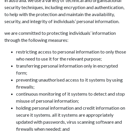
in australia. we use a variety of technical and organisational
security techniques, including encryption and authentication,
to help with the protection and maintain the availability,
security, and integrity of individuals’ personal information.
we are committed to protecting individuals’ information
through the following measures:
restricting access to personal information to only those
who need to use it for the relevant purpose;
transferring personal information only in encrypted
form;
preventing unauthorised access to it systems by using
firewalls;
continuous monitoring of it systems to detect and stop
misuse of personal information;
holding personal information and credit information on
secure it systems. all it systems are appropriately
updated with passwords, virus scanning software and
firewalls when needed; and