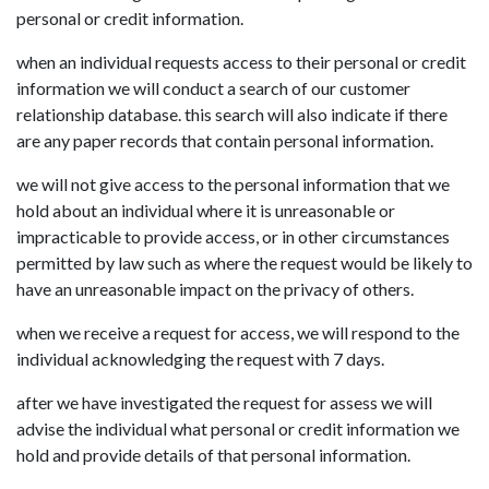
personal or credit information.
when an individual requests access to their personal or credit
information we will conduct a search of our customer
relationship database. this search will also indicate if there
are any paper records that contain personal information.
we will not give access to the personal information that we
hold about an individual where it is unreasonable or
impracticable to provide access, or in other circumstances
permitted by law such as where the request would be likely to
have an unreasonable impact on the privacy of others.
when we receive a request for access, we will respond to the
individual acknowledging the request with 7 days.
after we have investigated the request for assess we will
advise the individual what personal or credit information we
hold and provide details of that personal information.