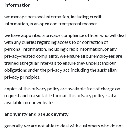
information
we manage personal information, including credit
information, in an open and transparent manner.
we have appointed a privacy compliance officer, who will deal
with any queries regarding access to or correction of
personal information, including credit information, or any
privacy-related complaints. we ensure all our employees are
trained at regular intervals to ensure they understand our
obligations under the privacy act, including the australian
privacy principles.
copies of this privacy policy are available free of charge on
request and in a suitable format. this privacy policy is also
available on our website.
anonymity and pseudonymity
generally, we are not able to deal with customers who do not