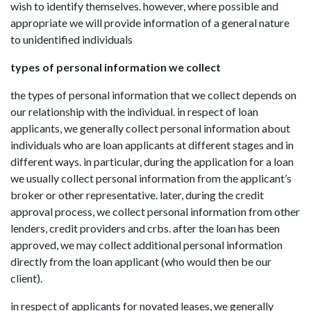
wish to identify themselves. however, where possible and
appropriate we will provide information of a general nature
to unidentified individuals
types of personal information we collect
the types of personal information that we collect depends on
our relationship with the individual. in respect of loan
applicants, we generally collect personal information about
individuals who are loan applicants at different stages and in
different ways. in particular, during the application for a loan
we usually collect personal information from the applicant’s
broker or other representative. later, during the credit
approval process, we collect personal information from other
lenders, credit providers and crbs. after the loan has been
approved, we may collect additional personal information
directly from the loan applicant (who would then be our
client).
in respect of applicants for novated leases, we generally