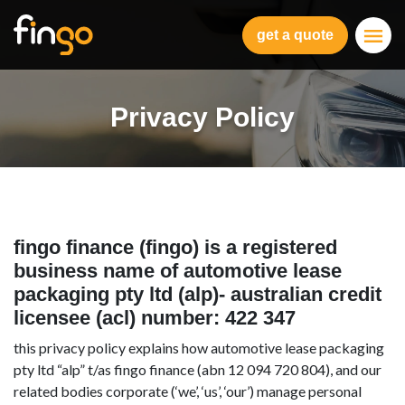
Fingo
get a quote
Privacy Policy
fingo finance (fingo) is a registered
business name of automotive lease
packaging pty ltd (alp)- australian credit
licensee (acl) number: 422 347
this privacy policy explains how automotive lease packaging
pty ltd “alp” t/as fingo finance (abn 12 094 720 804), and our
related bodies corporate (‘we’, ‘us’, ‘our’) manage personal