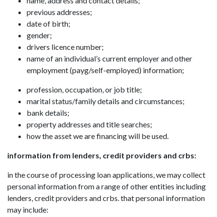
name, address and contact details;
previous addresses;
date of birth;
gender;
drivers licence number;
name of an individual’s current employer and other
employment (payg/self-employed) information;
profession, occupation, or job title;
marital status/family details and circumstances;
bank details;
property addresses and title searches;
how the asset we are financing will be used.
information from lenders, credit providers and crbs:
in the course of processing loan applications, we may collect
personal information from a range of other entities including
lenders, credit providers and crbs. that personal information
may include: