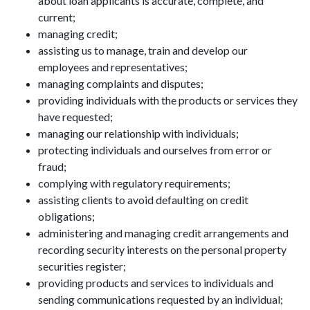
about loan applicants is accurate, complete, and
current;
managing credit;
assisting us to manage, train and develop our
employees and representatives;
managing complaints and disputes;
providing individuals with the products or services they
have requested;
managing our relationship with individuals;
protecting individuals and ourselves from error or
fraud;
complying with regulatory requirements;
assisting clients to avoid defaulting on credit
obligations;
administering and managing credit arrangements and
recording security interests on the personal property
securities register;
providing products and services to individuals and
sending communications requested by an individual;