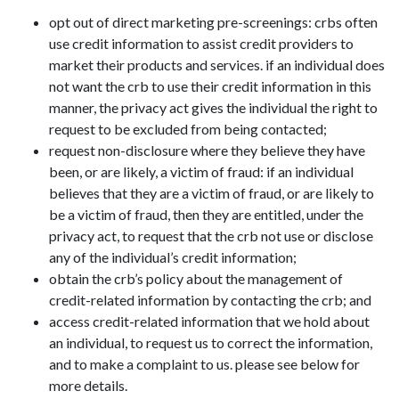
opt out of direct marketing pre-screenings: crbs often
use credit information to assist credit providers to
market their products and services. if an individual does
not want the crb to use their credit information in this
manner, the privacy act gives the individual the right to
request to be excluded from being contacted;
request non-disclosure where they believe they have
been, or are likely, a victim of fraud: if an individual
believes that they are a victim of fraud, or are likely to
be a victim of fraud, then they are entitled, under the
privacy act, to request that the crb not use or disclose
any of the individual’s credit information;
obtain the crb’s policy about the management of
credit-related information by contacting the crb; and
access credit-related information that we hold about
an individual, to request us to correct the information,
and to make a complaint to us. please see below for
more details.