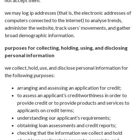
not accept them.
we may log ip addresses (that is, the electronic addresses of
computers connected to the internet) to analyse trends,
administer the website, track users’ movements, and gather
broad demographic information.
purposes for collecting, holding, using, and disclosing
personal information
we collect, hold, use, and disclose personal information for
the following purposes:
arranging and assessing an application for credit;
to assess an applicant’s creditworthiness in order to
provide credit or to provide products and services to
applicants on credit terms;
understanding our applicant’s requirements;
obtaining loan assessments and credit reports;
checking that the information we collect and hold