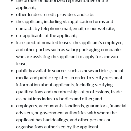
the broker or authorized representative of the
applicant;
other lenders, credit providers and crbs;
the applicant, including via application forms and
contacts by telephone, mail, email, or our website;
co-applicants of the applicant;
in respect of novated leases, the applicant’s employer,
and other parties such as salary packaging companies
who are assisting the applicant to apply for a novate
lease;
publicly available sources such as news articles, social
media, and public registers in order to verify personal
information about applicants, including verifying
qualifications and memberships of professions, trade
associations industry bodies and other; and
employers, accountants, landlords, guarantors, financial
advisers, or government authorities with whom the
applicant has had dealings, and other persons or
organisations authorised by the applicant.