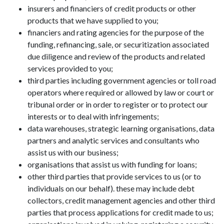
insurers and financiers of credit products or other
products that we have supplied to you;
financiers and rating agencies for the purpose of the
funding, refinancing, sale, or securitization associated
due diligence and review of the products and related
services provided to you;
third parties including government agencies or toll road
operators where required or allowed by law or court or
tribunal order or in order to register or to protect our
interests or to deal with infringements;
data warehouses, strategic learning organisations, data
partners and analytic services and consultants who
assist us with our business;
organisations that assist us with funding for loans;
other third parties that provide services to us (or to
individuals on our behalf). these may include debt
collectors, credit management agencies and other third
parties that process applications for credit made to us;