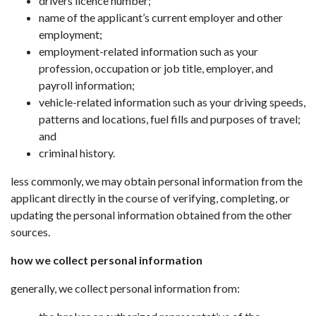
drivers licence number;
name of the applicant’s current employer and other
employment;
employment-related information such as your
profession, occupation or job title, employer, and
payroll information;
vehicle-related information such as your driving speeds,
patterns and locations, fuel fills and purposes of travel;
and
criminal history.
less commonly, we may obtain personal information from the
applicant directly in the course of verifying, completing, or
updating the personal information obtained from the other
sources.
how we collect personal information
generally, we collect personal information from: