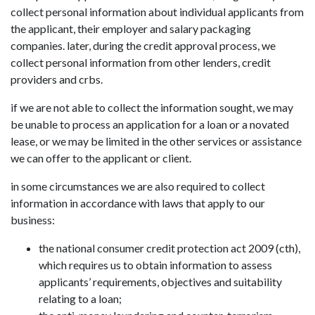
collect personal information about individual applicants from
the applicant, their employer and salary packaging
companies. later, during the credit approval process, we
collect personal information from other lenders, credit
providers and crbs.
if we are not able to collect the information sought, we may
be unable to process an application for a loan or a novated
lease, or we may be limited in the other services or assistance
we can offer to the applicant or client.
in some circumstances we are also required to collect
information in accordance with laws that apply to our
business:
the national consumer credit protection act 2009 (cth),
which requires us to obtain information to assess
applicants’ requirements, objectives and suitability
relating to a loan;