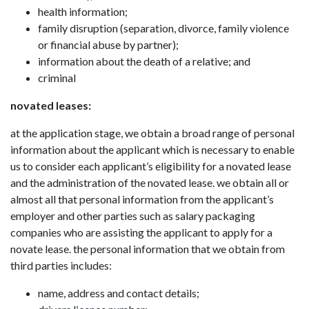
health information;
family disruption (separation, divorce, family violence
or financial abuse by partner);
information about the death of a relative; and
criminal
novated leases:
at the application stage, we obtain a broad range of personal
information about the applicant which is necessary to enable
us to consider each applicant’s eligibility for a novated lease
and the administration of the novated lease. we obtain all or
almost all that personal information from the applicant’s
employer and other parties such as salary packaging
companies who are assisting the applicant to apply for a
novate lease. the personal information that we obtain from
third parties includes:
name, address and contact details;