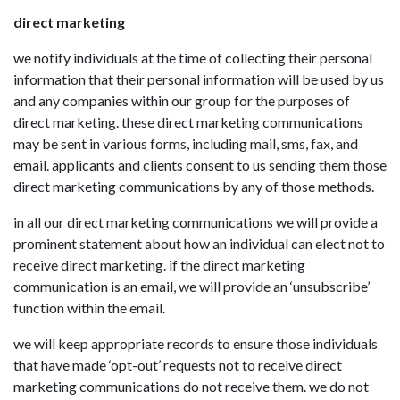
direct marketing
we notify individuals at the time of collecting their personal
information that their personal information will be used by us
and any companies within our group for the purposes of
direct marketing. these direct marketing communications
may be sent in various forms, including mail, sms, fax, and
email. applicants and clients consent to us sending them those
direct marketing communications by any of those methods.
in all our direct marketing communications we will provide a
prominent statement about how an individual can elect not to
receive direct marketing. if the direct marketing
communication is an email, we will provide an ‘unsubscribe’
function within the email.
we will keep appropriate records to ensure those individuals
that have made ‘opt-out’ requests not to receive direct
marketing communications do not receive them. we do not