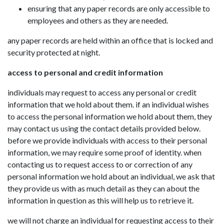
ensuring that any paper records are only accessible to
employees and others as they are needed.
any paper records are held within an office that is locked and
security protected at night.
access to personal and credit information
individuals may request to access any personal or credit
information that we hold about them. if an individual wishes
to access the personal information we hold about them, they
may contact us using the contact details provided below.
before we provide individuals with access to their personal
information, we may require some proof of identity. when
contacting us to request access to or correction of any
personal information we hold about an individual, we ask that
they provide us with as much detail as they can about the
information in question as this will help us to retrieve it.
we will not charge an individual for requesting access to their