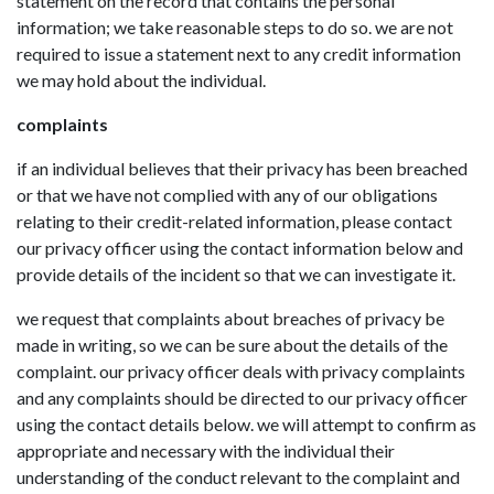
statement on the record that contains the personal
information; we take reasonable steps to do so. we are not
required to issue a statement next to any credit information
we may hold about the individual.
complaints
if an individual believes that their privacy has been breached
or that we have not complied with any of our obligations
relating to their credit-related information, please contact
our privacy officer using the contact information below and
provide details of the incident so that we can investigate it.
we request that complaints about breaches of privacy be
made in writing, so we can be sure about the details of the
complaint. our privacy officer deals with privacy complaints
and any complaints should be directed to our privacy officer
using the contact details below. we will attempt to confirm as
appropriate and necessary with the individual their
understanding of the conduct relevant to the complaint and