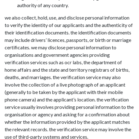
authority of any country.
we also collect, hold, use, and disclose personal information
to verify the identity of our applicants and the authenticity of
their identification documents. the identification documents
may include drivers’ licences, passports, or birth or marriage
certificates. we may disclose personal information to
organisations and government agencies providing
verification services such as ocr labs, the department of
home affairs and the state and territory registrars of births,
deaths, and marriages. the verification service may also
involve the collection of a live photograph of an applicant
(generally to be taken by the applicant with their mobile
phone camera) and the applicant’s location. the verification
service usually involves providing personal information to the
organisation or agency and asking for a confirmation about
whether the information provided by the applicant matches
the relevant records. the verification service may involve the
use of third-party systems and services.