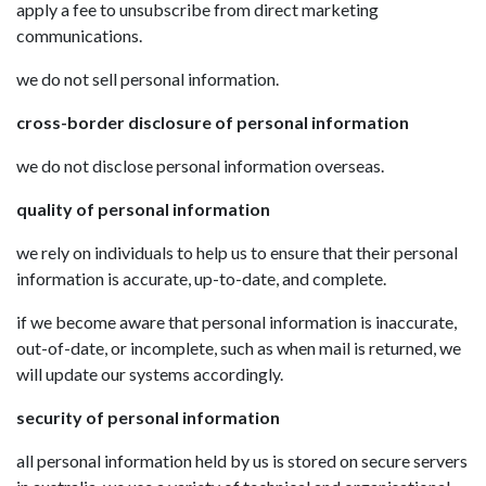
apply a fee to unsubscribe from direct marketing
communications.
we do not sell personal information.
cross-border disclosure of personal information
we do not disclose personal information overseas.
quality of personal information
we rely on individuals to help us to ensure that their personal
information is accurate, up-to-date, and complete.
if we become aware that personal information is inaccurate,
out-of-date, or incomplete, such as when mail is returned, we
will update our systems accordingly.
security of personal information
all personal information held by us is stored on secure servers