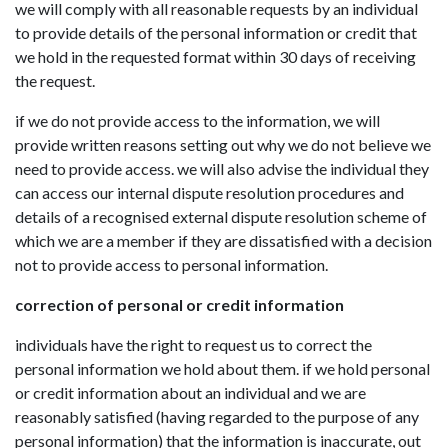
we will comply with all reasonable requests by an individual
to provide details of the personal information or credit that
we hold in the requested format within 30 days of receiving
the request.
if we do not provide access to the information, we will
provide written reasons setting out why we do not believe we
need to provide access. we will also advise the individual they
can access our internal dispute resolution procedures and
details of a recognised external dispute resolution scheme of
which we are a member if they are dissatisfied with a decision
not to provide access to personal information.
correction of personal or credit information
individuals have the right to request us to correct the
personal information we hold about them. if we hold personal
or credit information about an individual and we are
reasonably satisfied (having regarded to the purpose of any
personal information) that the information is inaccurate, out