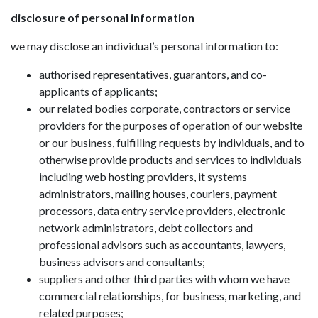
disclosure of personal information
we may disclose an individual’s personal information to:
authorised representatives, guarantors, and co-
applicants of applicants;
our related bodies corporate, contractors or service
providers for the purposes of operation of our website
or our business, fulfilling requests by individuals, and to
otherwise provide products and services to individuals
including web hosting providers, it systems
administrators, mailing houses, couriers, payment
processors, data entry service providers, electronic
network administrators, debt collectors and
professional advisors such as accountants, lawyers,
business advisors and consultants;
suppliers and other third parties with whom we have
commercial relationships, for business, marketing, and
related purposes;