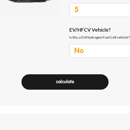
EV/HFCV Vehicle?
Is this a EV/Hydrogen Fuel Cell vehicle?
calculate