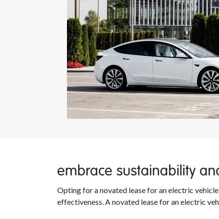
embrace sustainability and
Opting for a novated lease for an electric vehic
effectiveness. A novated lease for an electric veh