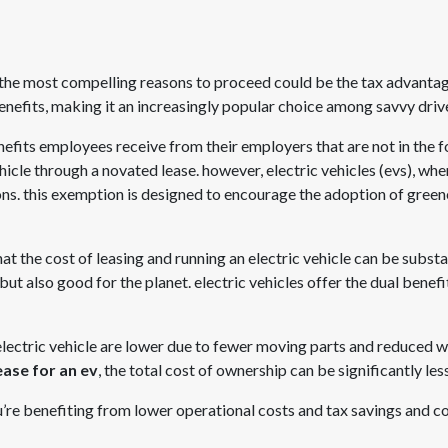
 the most compelling reasons to proceed could be the tax advanta
enefits, making it an increasingly popular choice among savvy driv
benefits employees receive from their employers that are not in the f
ehicle through a novated lease. however, electric vehicles (evs), wh
ions. this exemption is designed to encourage the adoption of gree
t the cost of leasing and running an electric vehicle can be substa
t but also good for the planet. electric vehicles offer the dual ben
 electric vehicle are lower due to fewer moving parts and reduced 
ase for an ev
, the total cost of ownership can be significantly les
ou’re benefiting from lower operational costs and tax savings and co