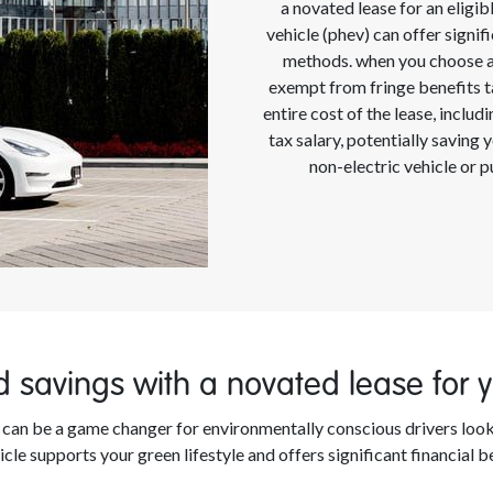
a novated lease for an eligibl
vehicle (phev) can offer signi
methods. when you choose an 
exempt from fringe benefits ta
entire cost of the lease, inclu
tax salary, potentially saving
non-electric vehicle or 
 savings with a novated lease for yo
le can be a game changer for environmentally conscious drivers loo
icle supports your green lifestyle and offers significant financial b