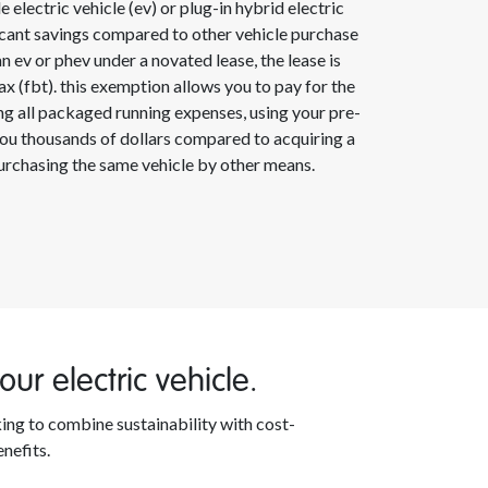
e electric vehicle (ev) or plug-in hybrid electric
ficant savings compared to other vehicle purchase
ev or phev under a novated lease, the lease is
x (fbt). this exemption allows you to pay for the
ding all packaged running expenses, using your pre-
 you thousands of dollars compared to acquiring a
purchasing the same vehicle by other means.
ur electric vehicle.
king to combine sustainability with cost-
enefits.