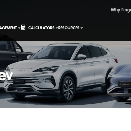
Why Fing
NAGEMENT
CALCULATORS
RESOURCES
ev