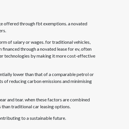
ge offered through fbt exemptions. a novated
ers.
orm of salary or wages. for traditional vehicles,
en financed through a
novated lease for ev
, often
ner technologies by making it more cost-effective
ntially lower than that of a comparable petrol or
efits of reducing carbon emissions and minimising
wear and tear. when these factors are combined
s than traditional car leasing options.
ntributing to a sustainable future.