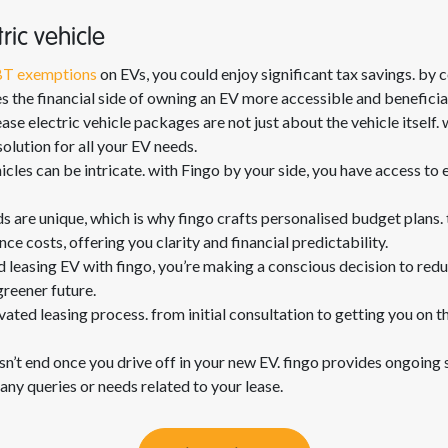
ric vehicle
T exemptions
on EVs, you could enjoy significant tax savings. by c
the financial side of owning an EV more accessible and beneficia
ase electric vehicle packages are not just about the vehicle itself. 
olution for all your EV needs.
hicles can be intricate. with Fingo by your side, you have access to
ds are unique, which is why fingo crafts personalised budget plans
e costs, offering you clarity and financial predictability.
 leasing EV with fingo, you’re making a conscious decision to redu
greener future.
vated leasing process. from initial consultation to getting you on th
sn’t end once you drive off in your new EV. fingo provides ongoing 
any queries or needs related to your lease.