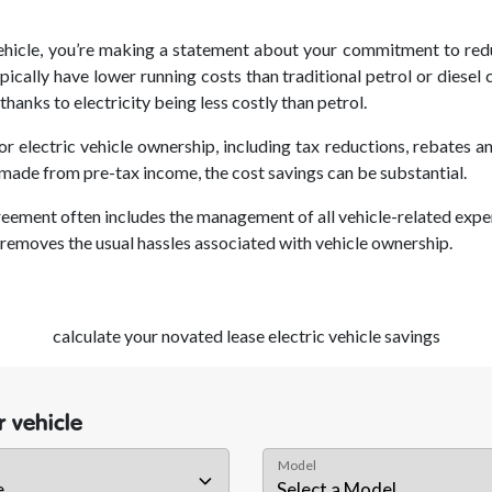
ehicle
, you’re making a statement about your commitment to redu
ypically have lower running costs than traditional petrol or diesel
hanks to electricity being less costly than petrol.
r electric vehicle ownership, including tax reductions, rebates 
made from pre-tax income, the cost savings can be substantial.
reement often includes the management of all vehicle-related expen
removes the usual hassles associated with vehicle ownership.
calculate your novated lease electric vehicle savings
 vehicle
Model