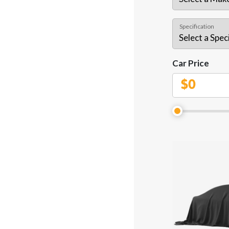
Specification
Car Price
$