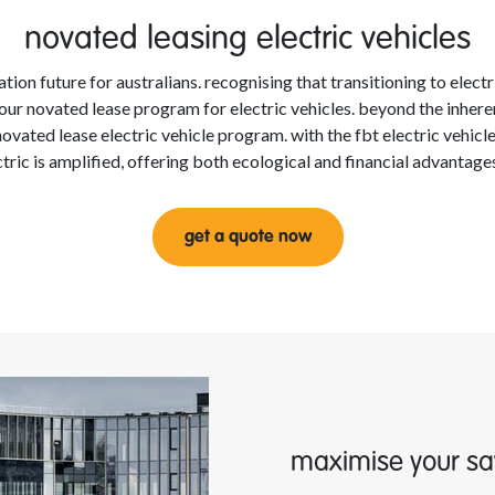
novated leasing electric vehicles
tion future for australians. recognising that transitioning to elect
eil our novated lease program for electric vehicles. beyond the inhe
ovated lease electric vehicle program. with the fbt electric vehic
ectric is amplified, offering both ecological and financial advantag
get a quote now
maximise your sa