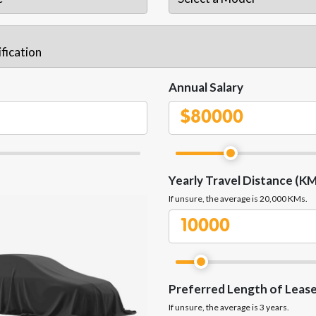
Annual Salary
$
Yearly Travel Distance (KM
If unsure, the average is 20,000 KMs.
Preferred Length of Leas
If unsure, the average is 3 years.