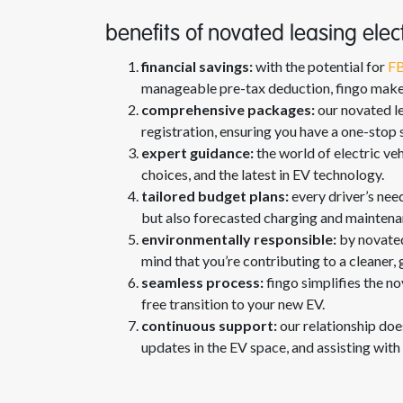
benefits of novated leasing elect
financial savings:
with the potential for
FB
manageable pre-tax deduction, fingo makes 
comprehensive packages:
our novated le
registration, ensuring you have a one-stop s
expert guidance:
the world of electric ve
choices, and the latest in EV technology.
tailored budget plans:
every driver’s nee
but also forecasted charging and maintenanc
environmentally responsible:
by novated
mind that you’re contributing to a cleaner, 
seamless process:
fingo simplifies the no
free transition to your new EV.
continuous support:
our relationship doe
updates in the EV space, and assisting with 