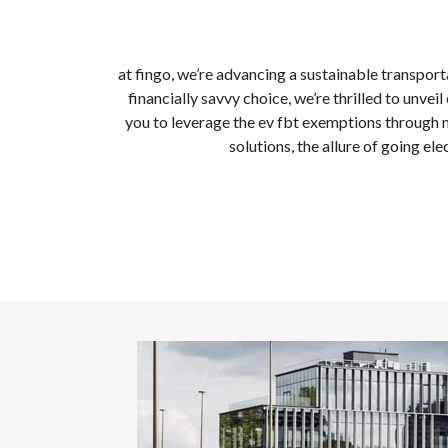
at fingo, we’re advancing a sustainable transporta
financially savvy choice, we’re thrilled to unv
you to leverage the ev fbt exemptions through n
solutions, the allure of going el