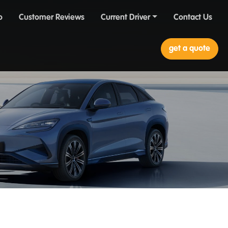
o
Customer Reviews
Current Driver
Contact Us
get a quote