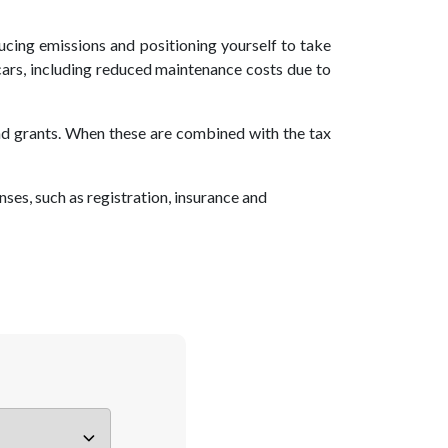
cing emissions and positioning yourself to take
 cars, including reduced maintenance costs due to
and grants. When these are combined with the tax
ses, such as registration, insurance and