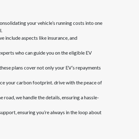
onsolidating your vehicle’s running costs into one
l.
we include aspects like insurance, and
 experts who can guide you on the eligible EV
. these plans cover not only your EV’s repayments
ce your carbon footprint. drive with the peace of
e road, we handle the details, ensuring a hassle-
support, ensuring you’re always in the loop about