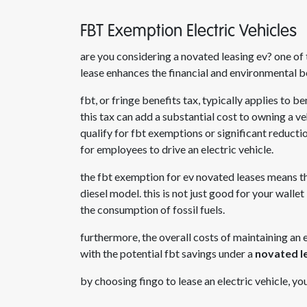
FBT Exemption Electric Vehicles
are you considering a novated leasing ev
? one of
lease enhances the financial and environmental b
fbt, or fringe benefits tax, typically applies to 
this tax can add a substantial cost to owning a v
qualify for fbt exemptions or significant reduct
for employees to drive an electric vehicle.
the fbt exemption for
ev novated leases
means tha
diesel model. this is not just good for your walle
the consumption of fossil fuels.
furthermore, the overall costs of maintaining an
with the potential fbt savings under a
novated le
by choosing fingo to lease an electric vehicle, y