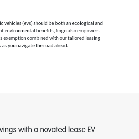
ric vehicles (evs) should be both an ecological and
rent environmental benefits, fingo also empowers
les exemption combined with our tailored leasing
es as you navigate the road ahead.
vings with a novated lease EV