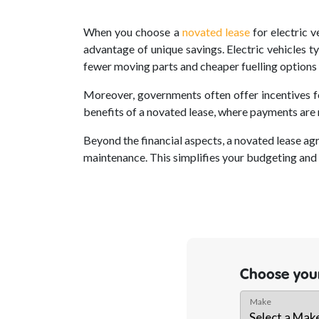
When you choose a
novated lease
for electric v
advantage of unique savings. Electric vehicles t
fewer moving parts and cheaper fuelling options t
Moreover, governments often offer incentives fo
benefits of a novated lease, where payments are 
Beyond the financial aspects, a novated lease ag
maintenance. This simplifies your budgeting and 
Choose your
Make