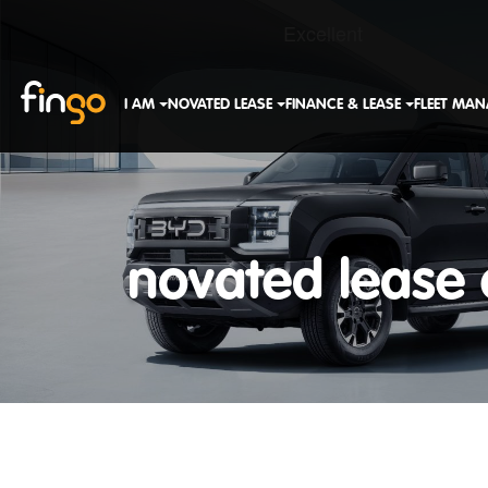
Fingo
I AM
NOVATED LEASE
FINANCE & LEASE
FLEET MA
novated lease 