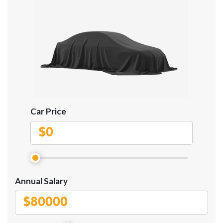
Car Price
$
Annual Salary
$