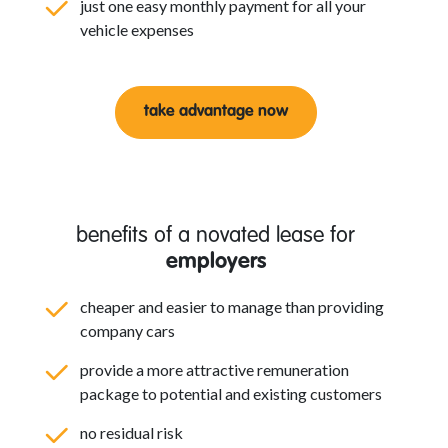
just one easy monthly payment for all your
vehicle expenses
take advantage now
benefits of a novated lease for
employers
cheaper and easier to manage than providing
company cars
provide a more attractive remuneration
package to potential and existing customers
no residual risk