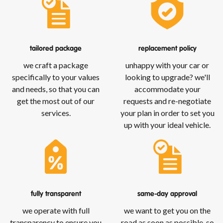
tailored package
replacement policy
we craft a package
unhappy with your car or
specifically to your values
looking to upgrade? we'll
and needs, so that you can
accommodate your
get the most out of our
requests and re-negotiate
services.
your plan in order to set you
up with your ideal vehicle.
fully transparent
same-day approval
we operate with full
we want to get you on the
transparency to ensure you
road as soon as possible, so