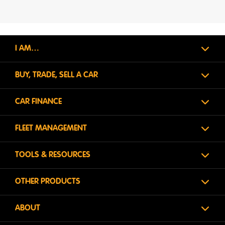
I AM…
BUY, TRADE, SELL A CAR
CAR FINANCE
FLEET MANAGEMENT
TOOLS & RESOURCES
OTHER PRODUCTS
ABOUT