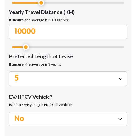
Yearly Travel Distance (KM)
If unsure, the average is 20,000 KMs.
Preferred Length of Lease
If unsure, the average is 3 years.
EV/HFCV Vehicle?
Is this a EV/Hydrogen Fuel Cell vehicle?