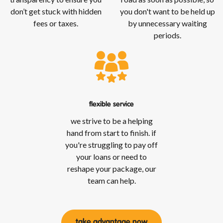
don’t get stuck with hidden
you don't want to be held up
fees or taxes.
by unnecessary waiting
periods.
flexible service
we strive to be a helping
hand from start to finish. if
you're struggling to pay off
your loans or need to
reshape your package, our
team can help.
take advantage now