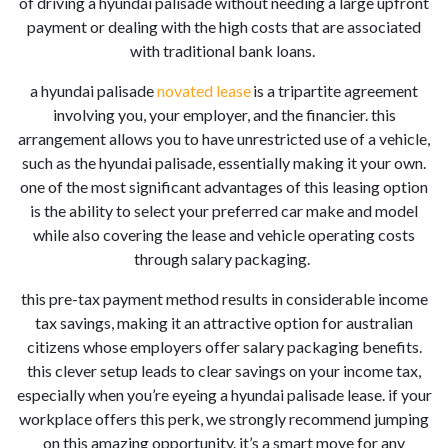
of driving a hyundai palisade
without needing a large upfront
payment or dealing with the high costs that
are
associated
with traditional bank loans.
a hyundai palisade
novated lease
is a tripartite agreement
involving you, your employer, and the financier. this
arrangement allows you to have unrestricted use of a vehicle,
such as the hyundai palisade
, essentially making it your own.
one of the most significant advantages of this leasing option
is the ability to select your preferred car make and model
while also covering the lease and vehicle operating costs
through salary packaging.
this pre-tax payment method results in considerable income
tax savings, making it an attractive option for australian
citizens whose employers offer salary packaging benefits.
this clever setup leads to clear savings on your income tax,
especially when you’re eyeing a hyundai palisade
lease. if your
workplace offers this perk, we strongly recommend jumping
on this amazing opportunity. it’s a smart move for any