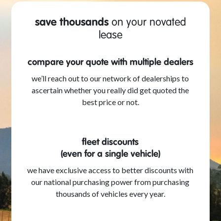
save thousands
on your novated
lease
compare your quote with multiple dealers
we’ll reach out to our network of dealerships to
ascertain whether you really did get quoted the
best price or not.
fleet discounts
(even for a single vehicle)
we have exclusive access to better discounts with
our national purchasing power from purchasing
thousands of vehicles every year.