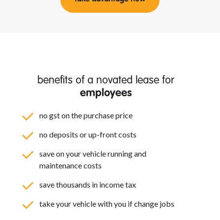
benefits of a novated lease for
employees
no gst on the purchase price
no deposits or up-front costs
save on your vehicle running and
maintenance costs
save thousands in income tax
take your vehicle with you if change jobs