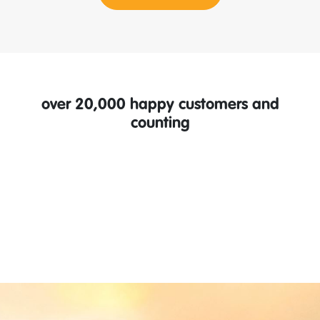
over 20,000 happy customers and
counting