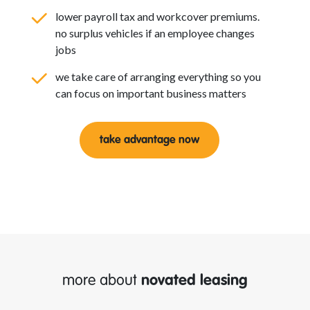
lower payroll tax and workcover premiums.
no surplus vehicles if an employee changes
jobs
we take care of arranging everything so you
can focus on important business matters
take advantage now
more about
novated leasing