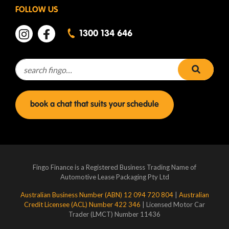
FOLLOW US
1300 134 646
Search for:
search 
book a chat that suits your schedule
Fingo Finance is a Registered Business Trading Name of
Automotive Lease Packaging Pty Ltd
Australian Business Number (ABN) 12 094 720 804
|
Australian
Credit Licensee (ACL) Number 422 346
| Licensed Motor Car
Trader (LMCT) Number 11436