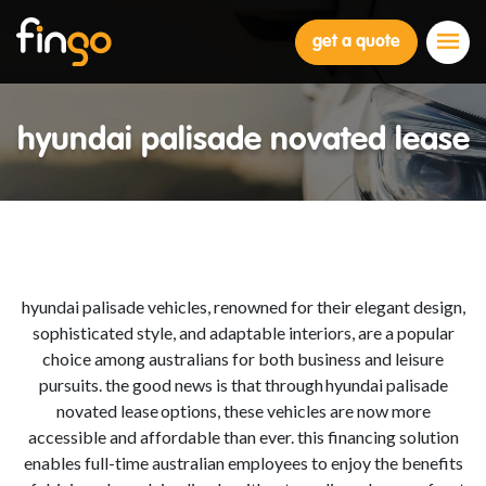
Fingo
get a quote
hyundai palisade novated lease
hyundai palisade
vehicles, renowned for their elegant design,
sophisticated style, and adaptable interiors, are a popular
choice among australians for both business and leisure
pursuits. the good news is that through hyundai palisade
n
ovated lease
options, these vehicles are now more
accessible and
afford
able than ever. this financing solution
enables full-time australian employees to enjoy the benefits