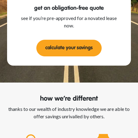
get an obligation-free quote
see if you’re pre-approved for a novated lease
now.
calculate your savings
how we’re different
thanks to our wealth of industry knowledge we are able to
offer savings unrivalled by others.