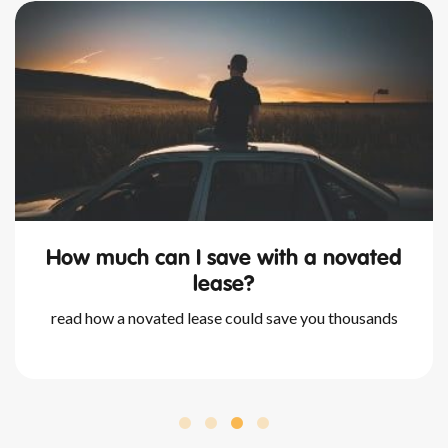
what happens at the end of a
novated lease?
we outline all you need to know about novated leases
and your available options once your lease is up.