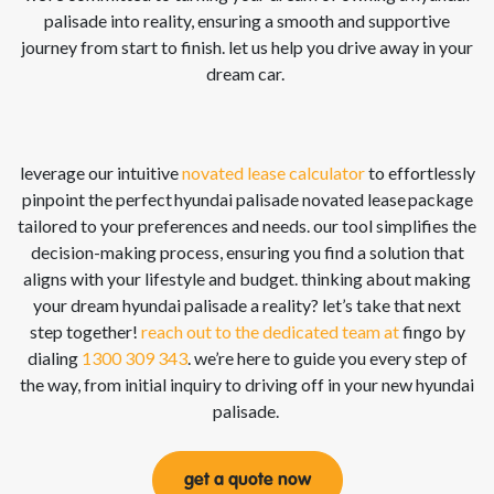
palisade
into reality, ensuring a smooth and supportive
journey from start to finish. let us help you drive away in your
dream car.
leverage our intuitive
novated lease calculator
to effortlessly
pinpoint the perfect
hyundai palisade
novated lease
package
tailored to your preferences and needs. our tool simplifies the
decision-making process, ensuring you find a solution that
aligns with your lifestyle and budget. thinking about making
your dream
hyundai palisade
a reality?
let’s
take that next
step together!
reach out to the dedicated team at
fingo
by
dialing
1300 309 343
.
we’re
here to guide you every step of
the way, from
initial
inquiry to driving off in your new
hyundai
palisade
.
get a quote now