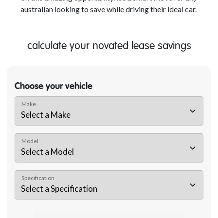
australian looking to save while driving their ideal car.
calculate your novated lease savings
Choose your vehicle
Make
Model
Specification