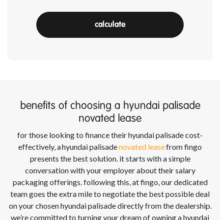
calculate
benefits of choosing a hyundai palisade
novated lease
for those looking to finance their
hyundai palisade
cost-
effectively, a
hyundai palisade
novated lease
from
fingo
presents the best solution. it starts with a simple
conversation with your employer about their salary
packaging offerings. following this, at
fingo
, our dedicated
team goes the extra mile to negotiate the best possible deal
on your chosen
hyundai palisade
directly from the dealership.
we’re
committed to turning your dream of owning a
hyundai