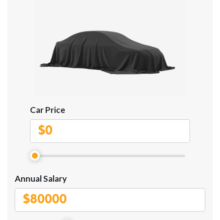
Car Price
$
Annual Salary
$