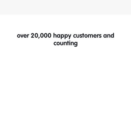
over 20,000 happy customers and
counting