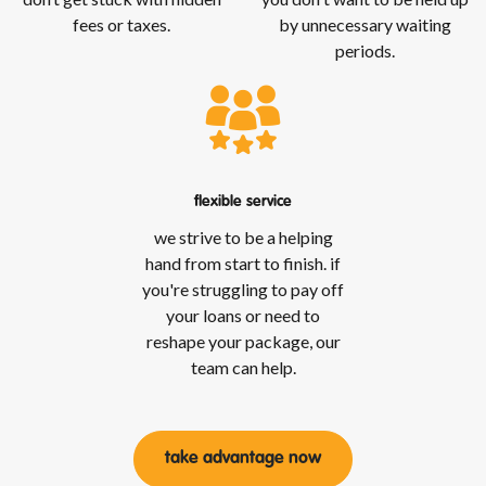
fees or taxes.
by unnecessary waiting
periods.
flexible service
we strive to be a helping
hand from start to finish. if
you're struggling to pay off
your loans or need to
reshape your package, our
team can help.
take advantage now