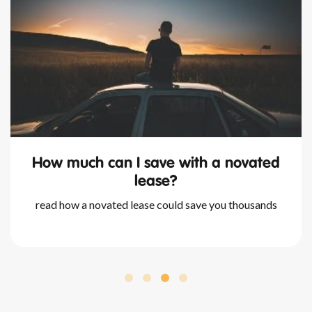
 save with a novated
what happen
lease?
nova
ase could save you thousands
we outline all you nee
and your available o