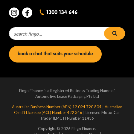
1300 134 646
Search for:
search 
book a chat that suits your schedule
Fingo Finance is a Registered Business Trading Name of
Automotive Lease Packaging Pty Ltd
Australian Business Number (ABN) 12 094 720 804
|
Australian
Credit Licensee (ACL) Number 422 346
| Licensed Motor Car
Trader (LMCT) Number 11436
Copyright © 2026 Fingo Finance.