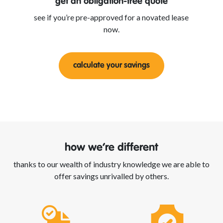
get an obligation-free quote
see if you’re pre-approved for a novated lease
now.
calculate your savings
how we’re different
thanks to our wealth of industry knowledge we are able to
offer savings unrivalled by others.