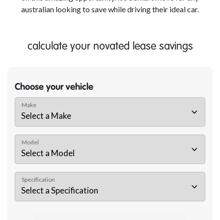
australian looking to save while driving their ideal car.
calculate your novated lease savings
Choose your vehicle
Make
Model
Specification