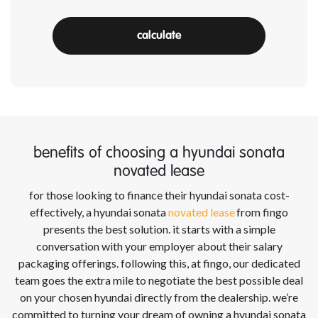
calculate
benefits of choosing a hyundai sonata
novated lease
for those looking to finance their hyundai sonata
cost-
effectively, a hyundai sonata
novated lease
from
fingo
presents the best solution. it starts with a simple
conversation with your employer about their salary
packaging offerings. following this, at
fingo
, our dedicated
team goes the extra mile to negotiate the best possible deal
on your chosen hyundai
directly from the dealership.
we’re
committed to turning your dream of owning a hyundai sonata