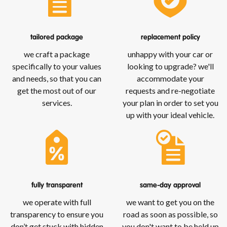
tailored package
replacement policy
we craft a package
unhappy with your car or
specifically to your values
looking to upgrade? we'll
and needs, so that you can
accommodate your
get the most out of our
requests and re-negotiate
services.
your plan in order to set you
up with your ideal vehicle.
fully transparent
same-day approval
we operate with full
we want to get you on the
transparency to ensure you
road as soon as possible, so
don’t get stuck with hidden
you don't want to be held up