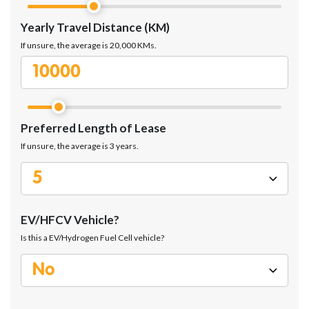
Yearly Travel Distance (KM)
If unsure, the average is 20,000 KMs.
Preferred Length of Lease
If unsure, the average is 3 years.
EV/HFCV Vehicle?
Is this a EV/Hydrogen Fuel Cell vehicle?