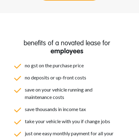
benefits of a novated lease for
employees
no gst on the purchase price
no deposits or up-front costs
save on your vehicle running and
maintenance costs
save thousands in income tax
take your vehicle with you if change jobs
just one easy monthly payment for all your