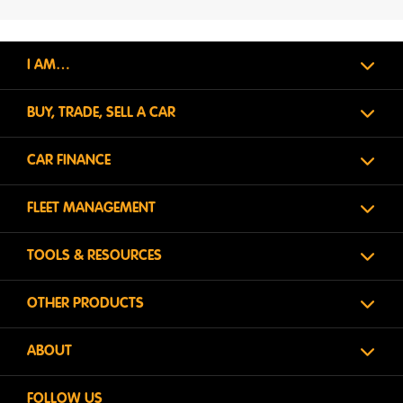
I AM…
BUY, TRADE, SELL A CAR
CAR FINANCE
FLEET MANAGEMENT
TOOLS & RESOURCES
OTHER PRODUCTS
ABOUT
FOLLOW US