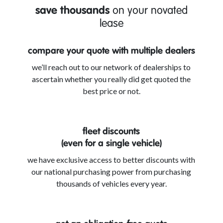
save thousands
on your novated
lease
compare your quote with multiple dealers
we’ll reach out to our network of dealerships to
ascertain whether you really did get quoted the
best price or not.
fleet discounts
(even for a single vehicle)
we have exclusive access to better discounts with
our national purchasing power from purchasing
thousands of vehicles every year.