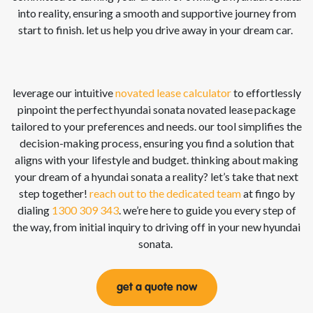
into reality, ensuring a smooth and supportive journey from
start to finish. let us help you drive away in your dream car.
leverage our intuitive
novated lease calculator
to effortlessly
pinpoint the perfect hyundai sonata
novated lease
package
tailored to your preferences and needs. our tool simplifies the
decision-making process, ensuring you find a solution that
aligns with your lifestyle and budget. thinking about making
your dream of a hyundai sonata
a reality?
let’s
take that next
step together!
reach out to the dedicated team
at
fingo
by
dialing
1300 309 343
.
we’re
here to guide you every step of
the way, from
initial
inquiry to driving off in your new hyundai
sonata
.
get a quote now