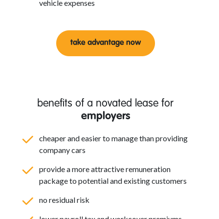
vehicle expenses
take advantage now
benefits of a novated lease for
employers
cheaper and easier to manage than providing
company cars
provide a more attractive remuneration
package to potential and existing customers
no residual risk
lower payroll tax and workcover premiums.