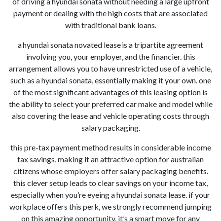
of driving a hyundai sonata without needing a large upfront
payment or dealing with the high costs that are associated
with traditional bank loans.
a hyundai sonata novated lease is a tripartite agreement
involving you, your employer, and the financier. this
arrangement allows you to have unrestricted use of a vehicle,
such as a hyundai sonata, essentially making it your own. one
of the most significant advantages of this leasing option is
the ability to select your preferred car make and model while
also covering the lease and vehicle operating costs through
salary packaging.
this pre-tax payment method results in considerable income
tax savings, making it an attractive option for australian
citizens whose employers offer salary packaging benefits.
this clever setup leads to clear savings on your income tax,
especially when you’re eyeing a hyundai sonata lease. if your
workplace offers this perk, we strongly recommend jumping
on this amazing opportunity. it’s a smart move for any