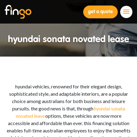
Fingo
get a quote
hyundai sonata novated lease
hyundai vehicles, renowned for their elegant design,
sophisticated style, and adaptable interiors, are a popular
choice among australians for both business and leisure
pursuits. the good news is that, through
hyundai sonata
novated lease
options, these vehicles are now more
accessible and affordable than ever. this financing solution
enables full-time australian employees to enjoy the benefits