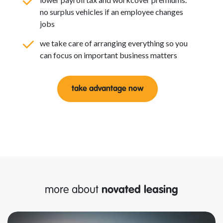
no surplus vehicles if an employee changes
jobs
we take care of arranging everything so you
can focus on important business matters
take advantage now
more about
novated leasing