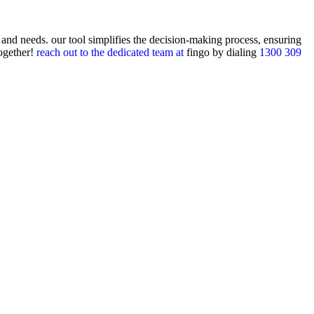
 and needs. our tool simplifies the decision-making process, ensuring
together!
reach out to the dedicated team at
fingo
by dialing
1300 309