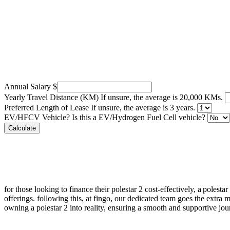
Annual Salary
$
Yearly Travel Distance (KM)
If unsure, the average is 20,000 KMs.
Preferred Length of Lease
If unsure, the average is 3 years.
EV/HFCV Vehicle?
Is this a EV/Hydrogen Fuel Cell vehicle?
Calculate
for those looking to finance their
polestar 2
cost-effectively, a
polestar
offerings. following this, at
fingo
, our dedicated team goes the extra m
owning a
polestar 2
into reality, ensuring a smooth and supportive jour