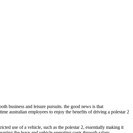
both business and leisure pursuits. the good news is that
time australian employees to enjoy the benefits of driving a polestar 2
icted use of a vehicle, such as the polestar 2, essentially making it
overing the lease and vehicle operating costs through salary