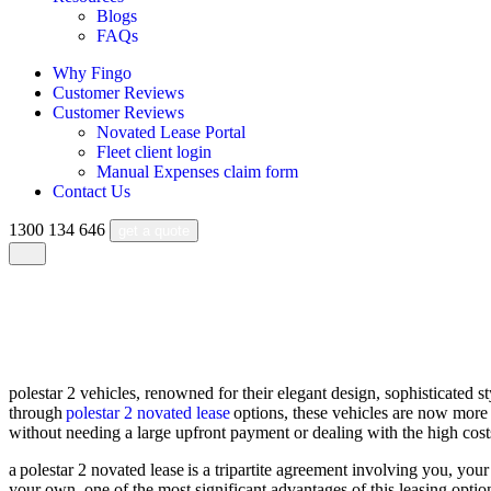
Blogs
FAQs
Why Fingo
Customer Reviews
Customer Reviews
Novated Lease Portal
Fleet client login
Manual Expenses claim form
Contact Us
1300 134 646
get a quote
polestar 2 novated lease
polestar 2 vehicles, renowned for their elegant design, sophisticated s
through
polestar 2 novated lease
options, these vehicles are now more a
without needing a large upfront payment or dealing with the high costs
a polestar 2 novated lease is a tripartite agreement involving you, your
your own. one of the most significant advantages of this leasing option