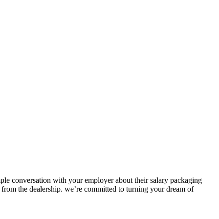
simple conversation with your employer about their salary packaging
 from the dealership.
we’re
committed to turning your dream of