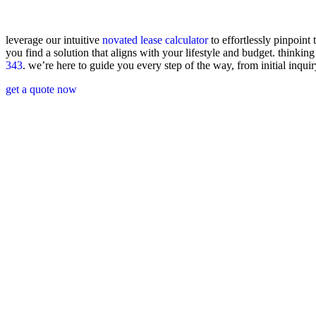
leverage our intuitive
novated lease calculator
to effortlessly pinpoint 
you find a solution that aligns with your lifestyle and budget. think
343
.
we’re
here to guide you every step of the way, from
initial
inquir
get a quote now