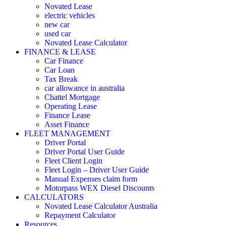
Novated Lease
electric vehicles
new car
used car
Novated Lease Calculator
FINANCE & LEASE
Car Finance
Car Loan
Tax Break
car allowance in australia
Chattel Mortgage
Operating Lease
Finance Lease
Asset Finance
FLEET MANAGEMENT
Driver Portal
Driver Portal User Guide
Fleet Client Login
Fleet Login – Driver User Guide
Manual Expenses claim form
Motorpass WEX Diesel Discounts
CALCULATORS
Novated Lease Calculator Australia
Repayment Calculator
Resources