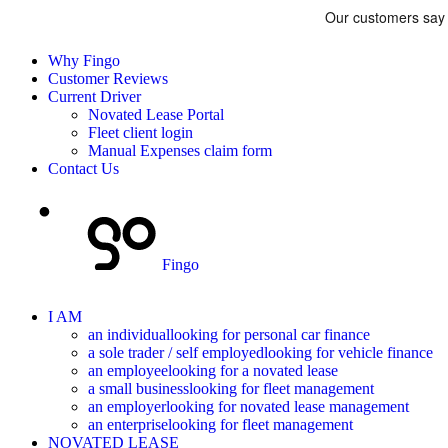
Why Fingo
Customer Reviews
Current Driver
Novated Lease Portal
Fleet client login
Manual Expenses claim form
Contact Us
Fingo
I AM
an individual
looking for personal car finance
a sole trader / self employed
looking for vehicle finance
an employee
looking for a novated lease
a small business
looking for fleet management
an employer
looking for novated lease management
an enterprise
looking for fleet management
NOVATED LEASE