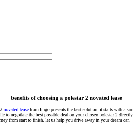
benefits of choosing a polestar 2 novated lease
 2
novated lease
from
fingo
presents the best solution. it starts with a 
ile to negotiate the best possible deal on your chosen
polestar 2
directly
ney from start to finish. let us help you drive away in your dream car.