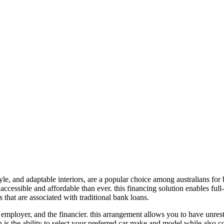
tyle, and adaptable interiors, are a popular choice among australians for 
ccessible and affordable than ever. this financing solution enables full-
 that are associated with traditional bank loans.
 employer, and the financier. this arrangement allows you to have unrestr
 is the ability to select your preferred car make and model while also c