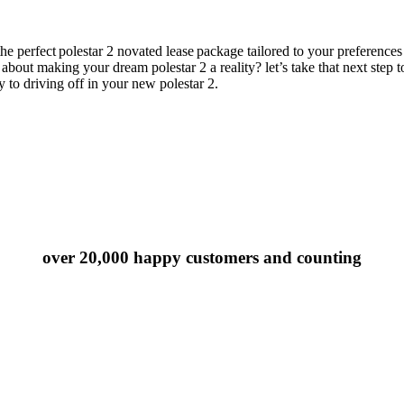
the perfect
polestar 2
novated lease
package tailored to your preferences
ing about making your dream
polestar 2
a reality?
let’s
take that next step 
y to driving off in your new
polestar 2
.
over 20,000 happy customers and counting