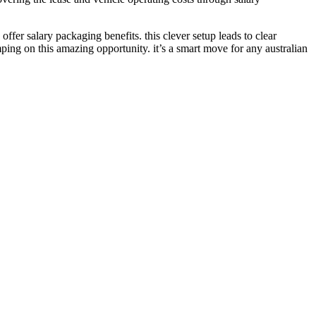
ffer salary packaging benefits. this clever setup leads to clear
ing on this amazing opportunity. it’s a smart move for any australian