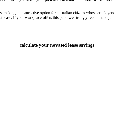
 making it an attractive option for australian citizens whose employers o
2 lease. if your workplace offers this perk, we strongly recommend jump
calculate your novated lease savings