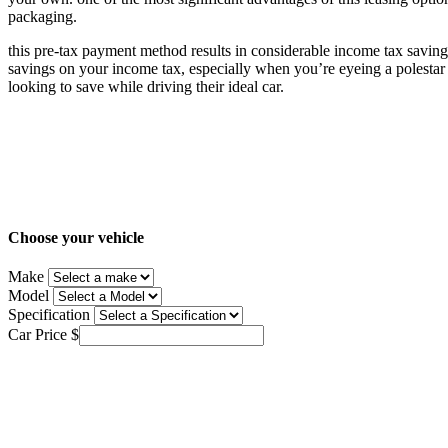
packaging.
this pre-tax payment method results in considerable income tax savings,
savings on your income tax, especially when you’re eyeing a polestar 
looking to save while driving their ideal car.
Choose your vehicle
Make
Model
Specification
Car Price
$