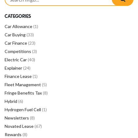
CATEGORIES
Car Allowance
(1)
Car Buying
(33)
Car Finance
(23)
Competitions
(3)
Electric Car
(40)
Explainer
(24)
Finance Lease
(1)
Fleet Management
(5)
Fringe Benefits Tax
(8)
Hybrid
(6)
Hydrogen Fuel Cell
(1)
Newsletters
(8)
Novated Lease
(67)
Rewards
(8)