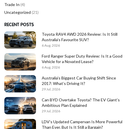
Trade In
(4)
Uncategorized
(21)
RECENT POSTS
Toyota RAV4 AWD 2026 Review: Is It Still
Australia’s Favourite SUV?
6 Aug, 2026
Ford Ranger Super Duty Review: Is It a Good
Vehicle for a Novated Lease?
6 Aug, 2026
Australia’s Biggest Car Buying Shift Since
2017: What’s Driving It?
29 Jul, 2026
Can BYD Overtake Toyota? The EV Giant’s
Ambitious Plan Explained
29 Jul, 2026
LDV’s Updated Campervan Is More Powerful
Than Ever. But Is It Still a Bargain?