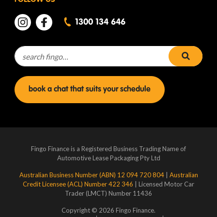
FOLLOW US
1300 134 646
Search for:
search 
book a chat that suits your schedule
Fingo Finance is a Registered Business Trading Name of
Automotive Lease Packaging Pty Ltd
Australian Business Number (ABN) 12 094 720 804
|
Australian
Credit Licensee (ACL) Number 422 346
| Licensed Motor Car
Trader (LMCT) Number 11436
Copyright © 2026 Fingo Finance.