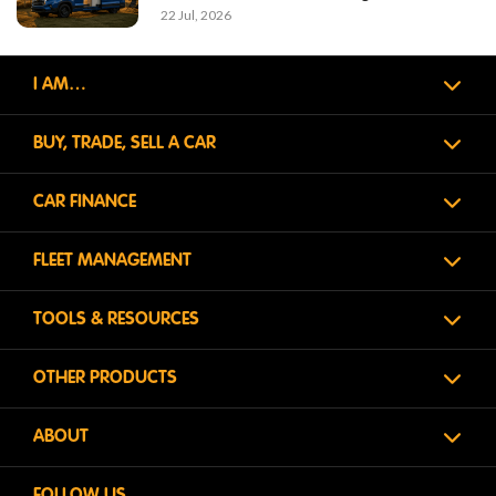
22 Jul, 2026
I AM…
BUY, TRADE, SELL A CAR
CAR FINANCE
FLEET MANAGEMENT
TOOLS & RESOURCES
OTHER PRODUCTS
ABOUT