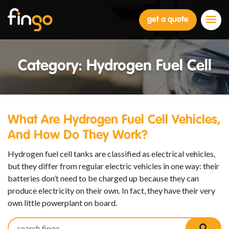
Fingo
get a quote
Category:
Hydrogen Fuel Cell
What Are Hydrogen Fuel Cell Vehicles,
And How Do They Work?
Hydrogen fuel cell tanks are classified as electrical vehicles,
but they differ from regular electric vehicles in one way: their
batteries don’t need to be charged up because they can
produce electricity on their own. In fact, they have their very
own little powerplant on board.
Search for:
searc