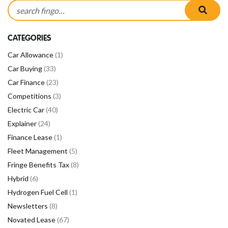
Search for:
searc
CATEGORIES
Car Allowance
(1)
Car Buying
(33)
Car Finance
(23)
Competitions
(3)
Electric Car
(40)
Explainer
(24)
Finance Lease
(1)
Fleet Management
(5)
Fringe Benefits Tax
(8)
Hybrid
(6)
Hydrogen Fuel Cell
(1)
Newsletters
(8)
Novated Lease
(67)