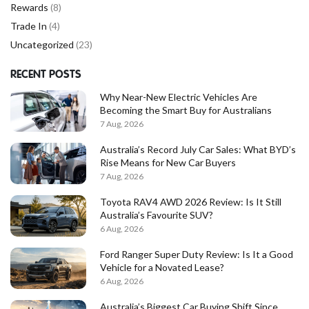
Rewards
(8)
Trade In
(4)
Uncategorized
(23)
RECENT POSTS
Why Near-New Electric Vehicles Are
Becoming the Smart Buy for Australians
7 Aug, 2026
Australia’s Record July Car Sales: What BYD’s
Rise Means for New Car Buyers
7 Aug, 2026
Toyota RAV4 AWD 2026 Review: Is It Still
Australia’s Favourite SUV?
6 Aug, 2026
Ford Ranger Super Duty Review: Is It a Good
Vehicle for a Novated Lease?
6 Aug, 2026
Australia’s Biggest Car Buying Shift Since