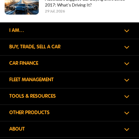
2017: What’s Driving It?
29 Jul, 2026
I AM…
BUY, TRADE, SELL A CAR
CAR FINANCE
FLEET MANAGEMENT
TOOLS & RESOURCES
OTHER PRODUCTS
ABOUT