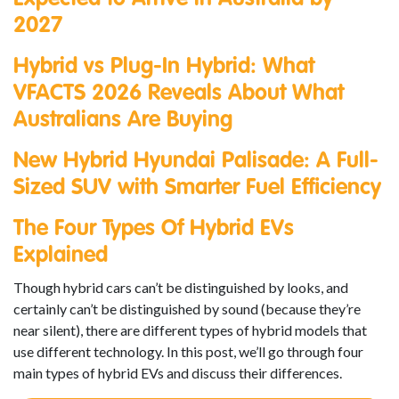
2027
Hybrid vs Plug-In Hybrid: What
VFACTS 2026 Reveals About What
Australians Are Buying
New Hybrid Hyundai Palisade: A Full-
Sized SUV with Smarter Fuel Efficiency
The Four Types Of Hybrid EVs
Explained
Though hybrid cars can’t be distinguished by looks, and
certainly can’t be distinguished by sound (because they’re
near silent), there are different types of hybrid models that
use different technology. In this post, we’ll go through four
main types of hybrid EVs and discuss their differences.