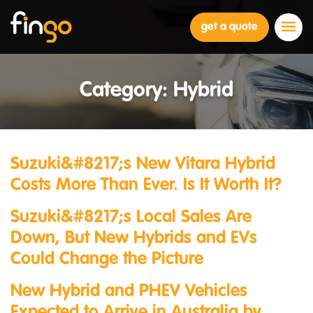
Fingo
get a quote
Category:
Hybrid
Suzuki&#8217;s New Vitara Hybrid
Costs More Than Ever. Is It Worth It?
Suzuki&#8217;s Local Sales Are
Down, But New Hybrids and EVs
Could Change the Picture
New Hybrid and PHEV Vehicles
Expected to Arrive in Australia by