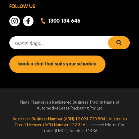
FOLLOW US
1300 134 646
Search for:
search 
book a chat that suits your schedule
Fingo Finance is a Registered Business Trading Name of
Automotive Lease Packaging Pty Ltd
Australian Business Number (ABN) 12 094 720 804
|
Australian
Credit Licensee (ACL) Number 422 346
| Licensed Motor Car
Trader (LMCT) Number 11436