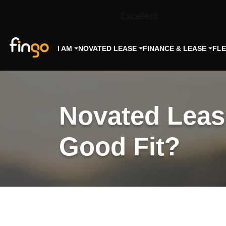
Fingo
I AM
NOVATED LEASE
FINANCE & LEASE
FL
Novated Lease
Good Fit?