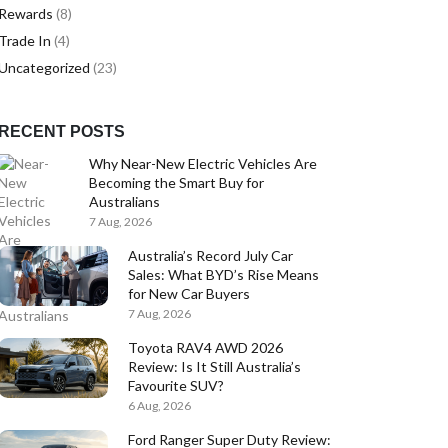
Rewards
(8)
Trade In
(4)
Uncategorized
(23)
RECENT POSTS
Why Near-New Electric Vehicles Are
Becoming the Smart Buy for
Australians
7 Aug, 2026
Australia’s Record July Car
Sales: What BYD’s Rise Means
for New Car Buyers
7 Aug, 2026
Toyota RAV4 AWD 2026
Review: Is It Still Australia’s
Favourite SUV?
6 Aug, 2026
Ford Ranger Super Duty Review: