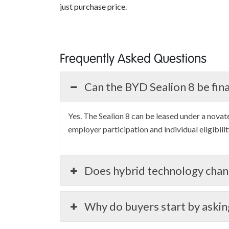
just purchase price.
Frequently Asked Questions
Can the BYD Sealion 8 be fin
Yes. The Sealion 8 can be leased under a novat
employer participation and individual eligibilit
Does hybrid technology chan
Why do buyers start by askin