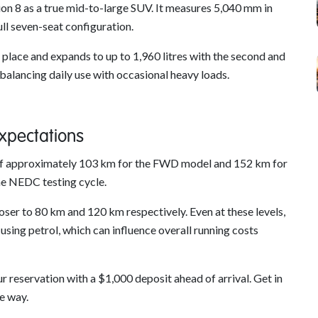
on 8 as a true mid-to-large SUV. It measures 5,040 mm in
ll seven-seat configuration.
in place and expands to up to 1,960 litres with the second and
 balancing daily use with occasional heavy loads.
Expectations
es of approximately 103 km for the FWD model and 152 km for
e NEDC testing cycle.
oser to 80 km and 120 km respectively. Even at these levels,
ing petrol, which can influence overall running costs
 reservation with a $1,000 deposit ahead of arrival. Get in
he way.