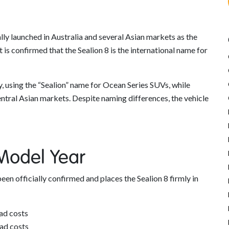
lly launched in Australia and several Asian markets as the
 is confirmed that the Sealion 8 is the international name for
y, using the “Sealion” name for Ocean Series SUVs, while
entral Asian markets. Despite naming differences, the vehicle
 Model Year
been officially confirmed and places the Sealion 8 firmly in
ad costs
ad costs