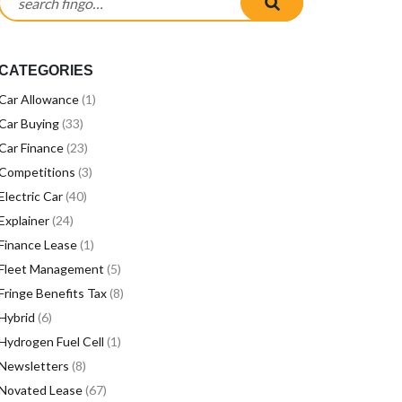
CATEGORIES
Car Allowance
(1)
Car Buying
(33)
Car Finance
(23)
Competitions
(3)
Electric Car
(40)
Explainer
(24)
Finance Lease
(1)
Fleet Management
(5)
Fringe Benefits Tax
(8)
Hybrid
(6)
Hydrogen Fuel Cell
(1)
Newsletters
(8)
Novated Lease
(67)