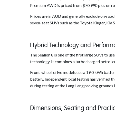
Premium AWD is priced from $70,990 plus on ro
Prices are in AUD and generally exclude on-road c
seven-seat SUVs such as the Toyota Kluger, Kia 
Hybrid Technology and Perform
The Sealion 8 is one of the first large SUVs to 
technology. It combines a turbocharged petrol e
Front-wheel-drive models use a 19.0 kWh battery,
battery. Independent local testing has verified
during testing at the Lang Lang proving grounds i
Dimensions, Seating and Practi