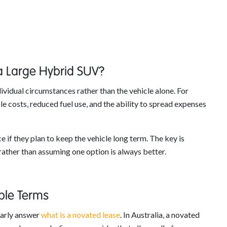
 a Large Hybrid SUV?
vidual circumstances rather than the vehicle alone. For
e costs, reduced fuel use, and the ability to spread expenses
 if they plan to keep the vehicle long term. The key is
ather than assuming one option is always better.
ple Terms
learly answer
what is a novated lease
. In Australia, a novated