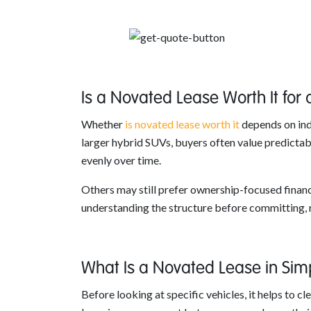
Is a Novated Lease Worth It for
Whether
is novated lease worth it
depends on indi
larger hybrid SUVs, buyers often value predictabl
evenly over time.
Others may still prefer ownership-focused finance
understanding the structure before committing, r
What Is a Novated Lease in Sim
Before looking at specific vehicles, it helps to c