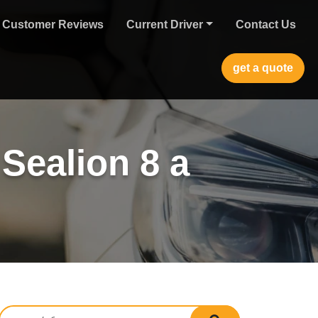
Customer Reviews
Current Driver
Contact Us
get a quote
Sealion 8 a
Search for:
search submit