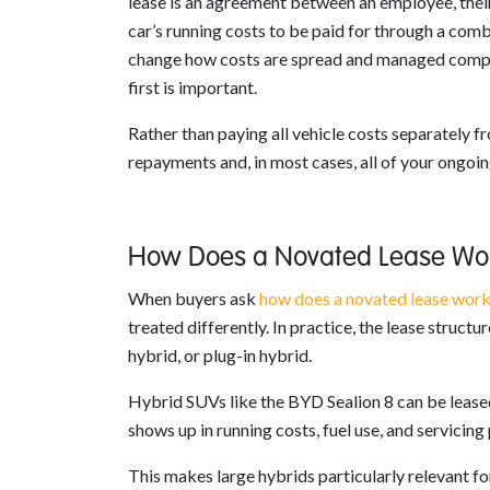
lease is an agreement between an employee, their 
car’s running costs to be paid for through a comb
change how costs are spread and managed compare
first is important.
Rather than paying all vehicle costs separately 
repayments and, in most cases, all of your ongoin
How Does a Novated Lease Wor
When buyers ask
how does a novated lease wor
treated differently. In practice, the lease structu
hybrid, or plug-in hybrid.
Hybrid SUVs like the BYD Sealion 8 can be leased
shows up in running costs, fuel use, and servicing 
This makes large hybrids particularly relevant f