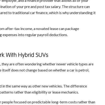
employer, and a finance provider that allows all of your
ination of your pre and post tax salary. The structure can
d to traditional car finance, which is why understanding it
from after-tax income, a novated lease can package
g expenses into regular payroll deductions.
k With Hybrid SUVs
k
, they are often wondering whether newer vehicle types are
re itself does not change based on whether a car is petrol,
 in the same way as other new vehicles. The difference
patterns rather than eligibility or lease mechanics.
or people focused on predictable long-term costs rather than