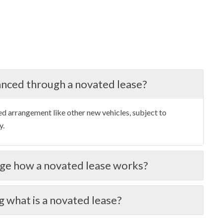
anced through a novated lease?
ed arrangement like other new vehicles, subject to
y.
ge how a novated lease works?
g what is a novated lease?