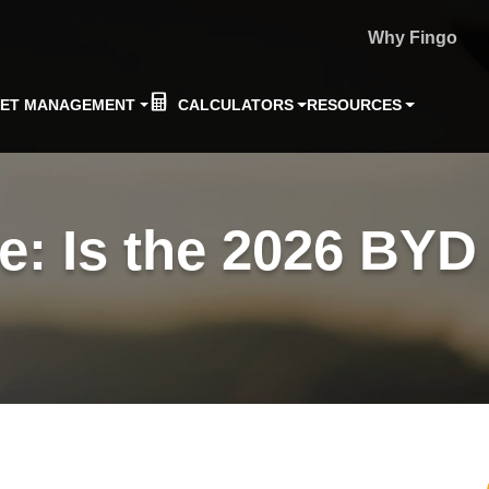
Why Fingo
EET MANAGEMENT
CALCULATORS
RESOURCES
: Is the 2026 BYD 