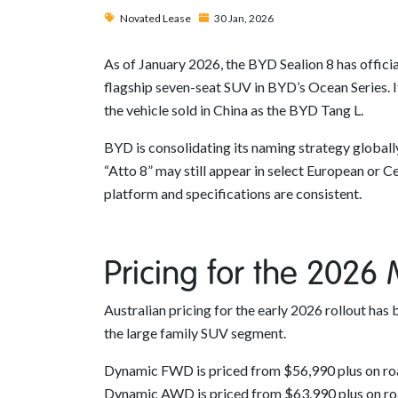
Novated Lease
30 Jan, 2026
As of January 2026, the BYD Sealion 8 has officia
flagship seven-seat SUV in BYD’s Ocean Series. It
the vehicle sold in China as the BYD Tang L.
BYD is consolidating its naming strategy globall
“Atto 8” may still appear in select European or C
platform and specifications are consistent.
Pricing for the 2026
Australian pricing for the early 2026 rollout has 
the large family SUV segment.
Dynamic FWD is priced from $56,990 plus on ro
Dynamic AWD is priced from $63,990 plus on ro