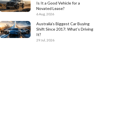
Is It a Good Vehicle for a
Novated Lease?
6 Aug, 2026
Australia’s Biggest Car Buying
Shift Since 2017: What’s Driving
It?
29 Jul, 2026