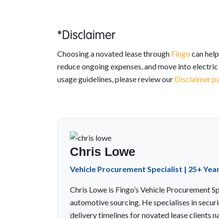
*Disclaimer
Choosing a novated lease through
Fingo
can help
reduce ongoing expenses, and move into electric d
usage guidelines, please review our
Disclaimer p
Chris Lowe
Vehicle Procurement Specialist | 25+ Yea
Chris Lowe is Fingo’s Vehicle Procurement Spe
automotive sourcing. He specialises in securi
delivery timelines for novated lease clients n