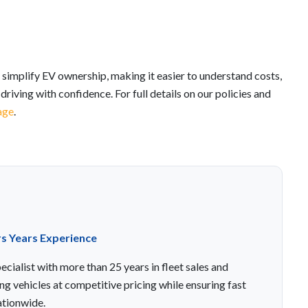
 simplify EV ownership, making it easier to understand costs,
riving with confidence. For full details on our policies and
age
.
rs Years Experience
cialist with more than 25 years in fleet sales and
ng vehicles at competitive pricing while ensuring fast
ationwide.