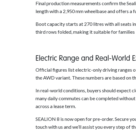
Final production measurements confirm the Seali
length with a 2,950 mm wheelbase and offers a fu
Boot capacity starts at 270 litres with all seats 
third rows folded, making it suitable for families
Electric Range and Real-World 
Official figures list electric-only driving rang
the AWD variant. These numbers are based on th
In real-world conditions, buyers should expect cl
many daily commutes can be completed without us
across a lease term.
SEALION 8 is now open for pre-order. Secure your
touch with us and we’ll assist you every step of t