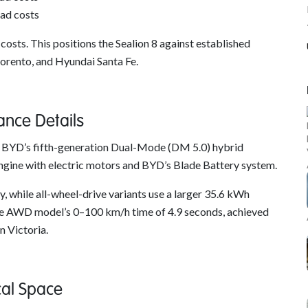
ad costs
osts. This positions the Sealion 8 against established
Sorento, and Hyundai Santa Fe.
ance Details
use BYD’s fifth-generation Dual-Mode (DM 5.0) hybrid
ngine with electric motors and BYD’s Blade Battery system.
 while all-wheel-drive variants use a larger 35.6 kWh
 the AWD model’s 0–100 km/h time of 4.9 seconds, achieved
n Victoria.
cal Space