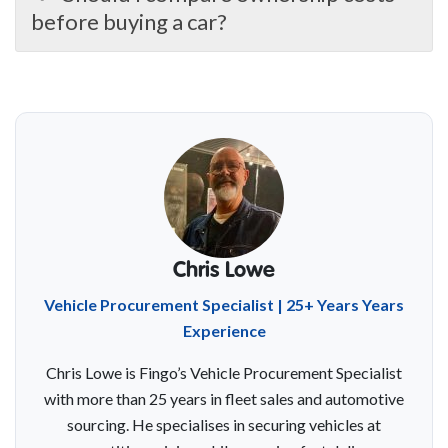
before buying a car?
Chris Lowe
Vehicle Procurement Specialist | 25+ Years Years
Experience
Chris Lowe is Fingo’s Vehicle Procurement Specialist
with more than 25 years in fleet sales and automotive
sourcing. He specialises in securing vehicles at