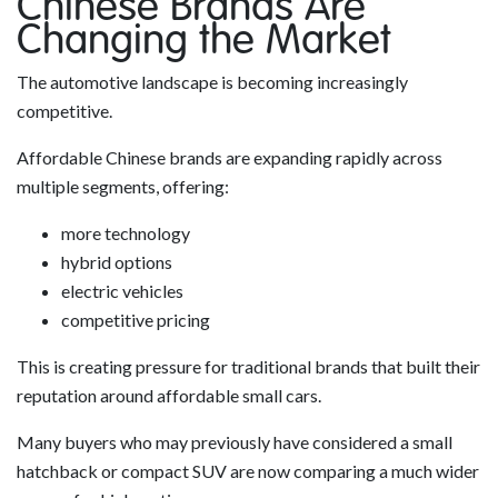
Chinese Brands Are
Changing the Market
The automotive landscape is becoming increasingly
competitive.
Affordable Chinese brands are expanding rapidly across
multiple segments, offering:
more technology
hybrid options
electric vehicles
competitive pricing
This is creating pressure for traditional brands that built their
reputation around affordable small cars.
Many buyers who may previously have considered a small
hatchback or compact SUV are now comparing a much wider