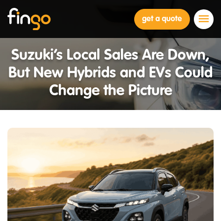
Fingo
get a quote
Suzuki’s Local Sales Are Down,
But New Hybrids and EVs Could
Change the Picture