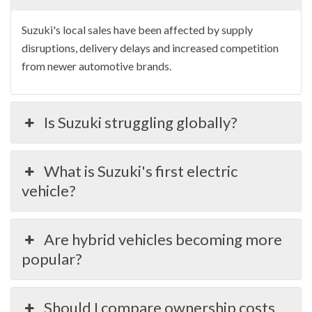
Suzuki's local sales have been affected by supply
disruptions, delivery delays and increased competition
from newer automotive brands.
Is Suzuki struggling globally?
What is Suzuki's first electric
vehicle?
Are hybrid vehicles becoming more
popular?
Should I compare ownership costs