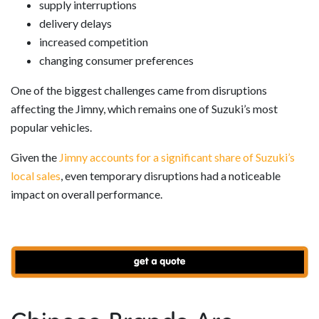
supply interruptions
delivery delays
increased competition
changing consumer preferences
One of the biggest challenges came from disruptions
affecting the Jimny, which remains one of Suzuki’s most
popular vehicles.
Given the
Jimny accounts for a significant share of Suzuki’s
local sales
, even temporary disruptions had a noticeable
impact on overall performance.