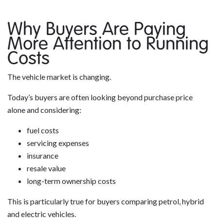
Why Buyers Are Paying
More Attention to Running
Costs
The vehicle market is changing.
Today’s buyers are often looking beyond purchase price
alone and considering:
fuel costs
servicing expenses
insurance
resale value
long-term ownership costs
This is particularly true for buyers comparing petrol, hybrid
and electric vehicles.