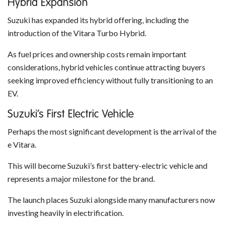
Hybrid Expansion
Suzuki has expanded its hybrid offering, including the
introduction of the Vitara Turbo Hybrid.
As fuel prices and ownership costs remain important
considerations, hybrid vehicles continue attracting buyers
seeking improved efficiency without fully transitioning to an
EV.
Suzuki’s First Electric Vehicle
Perhaps the most significant development is the arrival of the
e Vitara.
This will become Suzuki’s first battery-electric vehicle and
represents a major milestone for the brand.
The launch places Suzuki alongside many manufacturers now
investing heavily in electrification.