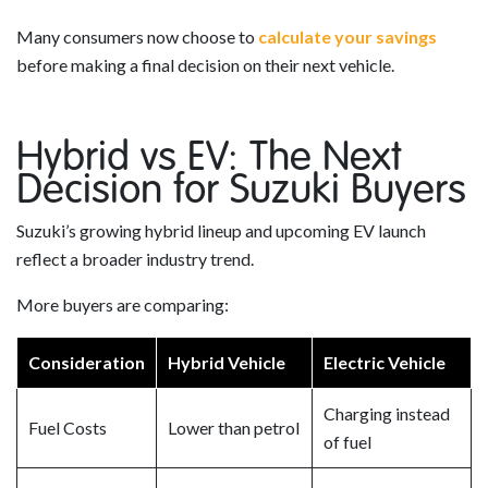
Many consumers now choose to
calculate your savings
before making a final decision on their next vehicle.
Hybrid vs EV: The Next
Decision for Suzuki Buyers
Suzuki’s growing hybrid lineup and upcoming EV launch
reflect a broader industry trend.
More buyers are comparing:
Consideration
Hybrid Vehicle
Electric Vehicle
Charging instead
Fuel Costs
Lower than petrol
of fuel