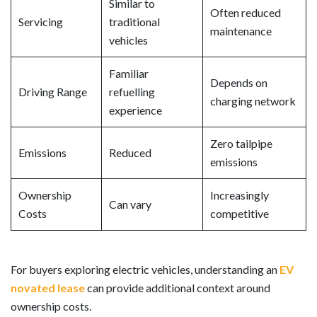
Similar to
Often reduced
Servicing
traditional
maintenance
vehicles
Familiar
Depends on
Driving Range
refuelling
charging network
experience
Zero tailpipe
Emissions
Reduced
emissions
Ownership
Increasingly
Can vary
Costs
competitive
For buyers exploring electric vehicles, understanding an
EV
novated lease
can provide additional context around
ownership costs.