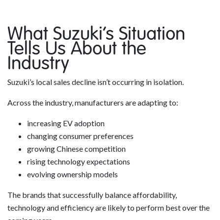
What Suzuki’s Situation
Tells Us About the
Industry
Suzuki’s local sales decline isn’t occurring in isolation.
Across the industry, manufacturers are adapting to:
increasing EV adoption
changing consumer preferences
growing Chinese competition
rising technology expectations
evolving ownership models
The brands that successfully balance affordability,
technology and efficiency are likely to perform best over the