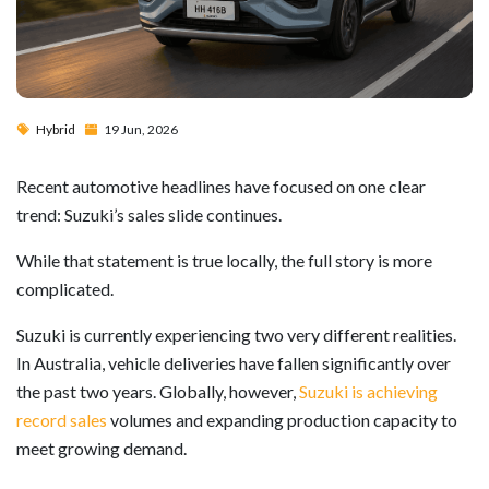
Hybrid
19 Jun, 2026
Recent automotive headlines have focused on one clear
trend: Suzuki’s sales slide continues.
While that statement is true locally, the full story is more
complicated.
Suzuki is currently experiencing two very different realities.
In Australia, vehicle deliveries have fallen significantly over
the past two years. Globally, however,
Suzuki is achieving
record sales
volumes and expanding production capacity to
meet growing demand.