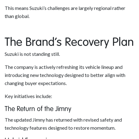
This means Suzuki’s challenges are largely regional rather
than global.
The Brand’s Recovery Plan
Suzuki is not standing still.
The company is actively refreshing its vehicle lineup and
introducing new technology designed to better align with
changing buyer expectations.
Key initiatives include:
The Return of the Jimny
The updated Jimny has returned with revised safety and
technology features designed to restore momentum.