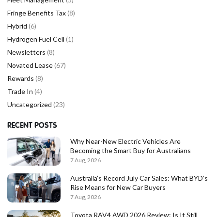
Fringe Benefits Tax
(8)
Hybrid
(6)
Hydrogen Fuel Cell
(1)
Newsletters
(8)
Novated Lease
(67)
Rewards
(8)
Trade In
(4)
Uncategorized
(23)
RECENT POSTS
Why Near-New Electric Vehicles Are
Becoming the Smart Buy for Australians
7 Aug, 2026
Australia’s Record July Car Sales: What BYD’s
Rise Means for New Car Buyers
7 Aug, 2026
Toyota RAV4 AWD 2026 Review: Is It Still