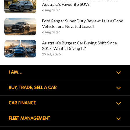
Australia’s Favourite SUV?
6 Aug, 2026
Ford Ranger Super Duty Review: Is It a Good
Vehicle for a Novated Lease?
6 Aug, 2026
Australia’s Biggest Car Buying Shift Since
2017: What’s Driving It?
29 Jul, 2026
I AM…
BUY, TRADE, SELL A CAR
CAR FINANCE
FLEET MANAGEMENT