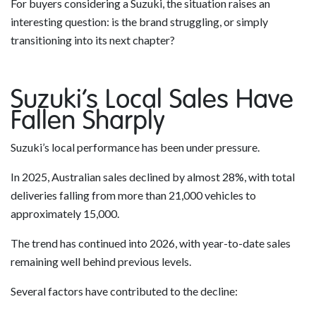
For buyers considering a Suzuki, the situation raises an
interesting question: is the brand struggling, or simply
transitioning into its next chapter?
Suzuki’s Local Sales Have
Fallen Sharply
Suzuki’s local performance has been under pressure.
In 2025, Australian sales declined by almost 28%, with total
deliveries falling from more than 21,000 vehicles to
approximately 15,000.
The trend has continued into 2026, with year-to-date sales
remaining well behind previous levels.
Several factors have contributed to the decline: