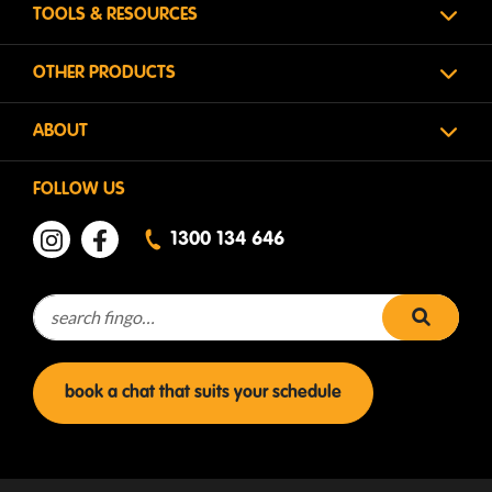
TOOLS & RESOURCES
OTHER PRODUCTS
ABOUT
FOLLOW US
1300 134 646
Search for:
search 
book a chat that suits your schedule