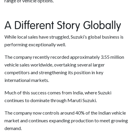
range of vehicle options.
A Different Story Globally
While local sales have struggled, Suzuki’s global business is
performing exceptionally well.
The company recently recorded approximately 3.55 million
vehicle sales worldwide, overtaking several larger
competitors and strengthening its position in key
international markets.
Much of this success comes from India, where Suzuki
continues to dominate through Maruti Suzuki.
The company now controls around 40% of the Indian vehicle
market and continues expanding production to meet growing
demand.