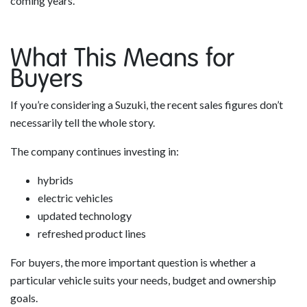
coming years.
What This Means for
Buyers
If you’re considering a Suzuki, the recent sales figures don’t
necessarily tell the whole story.
The company continues investing in:
hybrids
electric vehicles
updated technology
refreshed product lines
For buyers, the more important question is whether a
particular vehicle suits your needs, budget and ownership
goals.