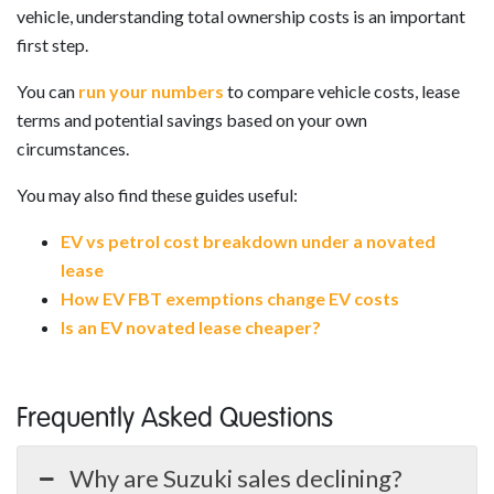
vehicle, understanding total ownership costs is an important
first step.
You can
run your numbers
to compare vehicle costs, lease
terms and potential savings based on your own
circumstances.
You may also find these guides useful:
EV vs petrol cost breakdown under a novated
lease
How EV FBT exemptions change EV costs
Is an EV novated lease cheaper?
Frequently Asked Questions
Why are Suzuki sales declining?