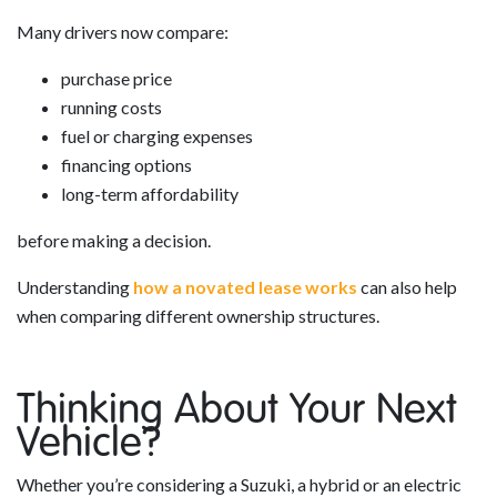
Many drivers now compare:
purchase price
running costs
fuel or charging expenses
financing options
long-term affordability
before making a decision.
Understanding
how a novated lease works
can also help
when comparing different ownership structures.
Thinking About Your Next
Vehicle?
Whether you’re considering a Suzuki, a hybrid or an electric