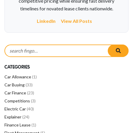
competitive pricing while ensuring fast delivery
timelines for novated lease clients nationwide.
LinkedIn
View All Posts
Search for:
searc
CATEGORIES
Car Allowance
(1)
Car Buying
(33)
Car Finance
(23)
Competitions
(3)
Electric Car
(40)
Explainer
(24)
Finance Lease
(1)
Fleet Management
(5)