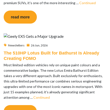
premium SUVs, it's one of the more interesting …
Continued
read more
Newsletters
26 Jun, 2026
The 510HP Lotus Built for Bathurst Is Already
Creating FOMO
Most limited-edition vehicles rely on unique paint colours and a
commemorative badge. The new Lotus Emira Bathurst Edition
takes a very different approach. Built exclusively for enthusiasts,
this ultra-limited performance car combines serious engineering
upgrades with one of the most iconic names in motorsport. With
just 15 examples planned, it's already generating significant
attention among …
Continued