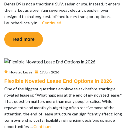
Denza D9 is not a traditional SUV, sedan or ute. Instead, it enters
the market as a premium seven-seat electric people mover
designed to challenge established luxury transport options.
Launched locally in …
Continued
read more
Novated Lease
17 Jun, 2026
Flexible Novated Lease End Options in 2026
One of the biggest questions employees ask before starting a
novated lease is: “What happens at the end of my novated lease?”
That question matters more than many people realise. While
repayments and monthly budgeting often receive most of the
attention, the end-of-lease structure can significantly affect: long-
term ownership costs flexibility refinancing decisions upgrade
opportunities …
Continued