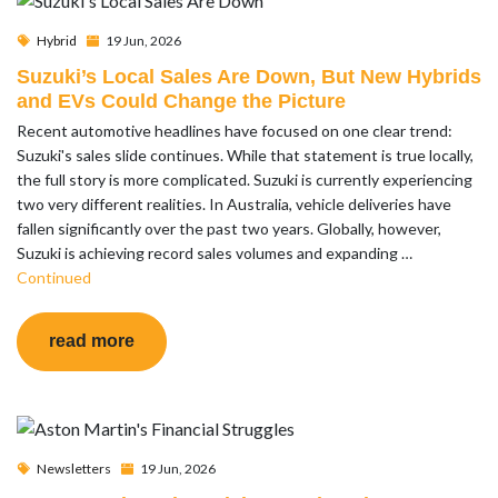
Hybrid
19 Jun, 2026
Suzuki’s Local Sales Are Down, But New Hybrids
and EVs Could Change the Picture
Recent automotive headlines have focused on one clear trend:
Suzuki's sales slide continues. While that statement is true locally,
the full story is more complicated. Suzuki is currently experiencing
two very different realities. In Australia, vehicle deliveries have
fallen significantly over the past two years. Globally, however,
Suzuki is achieving record sales volumes and expanding …
Continued
read more
Newsletters
19 Jun, 2026