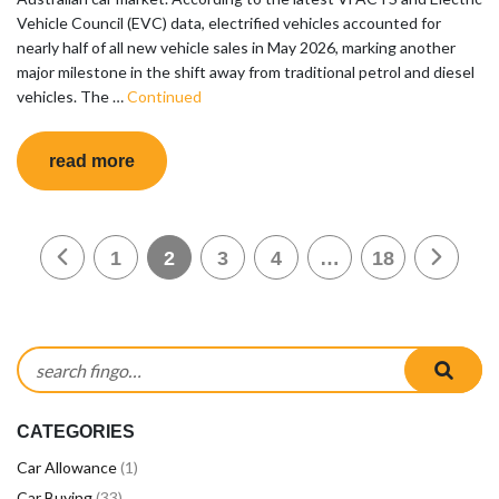
Vehicle Council (EVC) data, electrified vehicles accounted for
nearly half of all new vehicle sales in May 2026, marking another
major milestone in the shift away from traditional petrol and diesel
vehicles. The …
Continued
read more
Posts pagination
1
2
3
4
…
18
Search for:
sear
CATEGORIES
Car Allowance
(1)
Car Buying
(33)