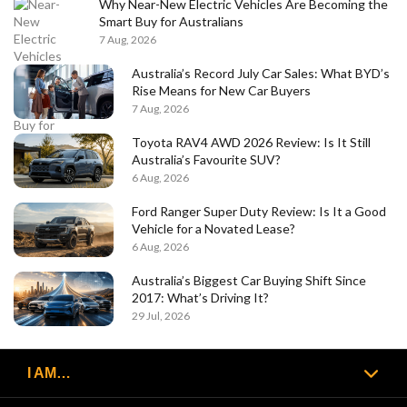
Why Near-New Electric Vehicles Are Becoming the
Smart Buy for Australians
7 Aug, 2026
Australia’s Record July Car Sales: What BYD’s
Rise Means for New Car Buyers
7 Aug, 2026
Toyota RAV4 AWD 2026 Review: Is It Still
Australia’s Favourite SUV?
6 Aug, 2026
Ford Ranger Super Duty Review: Is It a Good
Vehicle for a Novated Lease?
6 Aug, 2026
Australia’s Biggest Car Buying Shift Since
2017: What’s Driving It?
29 Jul, 2026
I AM…