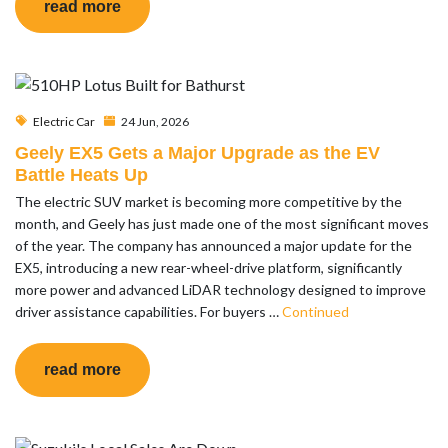
read more
Electric Car
24 Jun, 2026
Geely EX5 Gets a Major Upgrade as the EV
Battle Heats Up
The electric SUV market is becoming more competitive by the
month, and Geely has just made one of the most significant moves
of the year. The company has announced a major update for the
EX5, introducing a new rear-wheel-drive platform, significantly
more power and advanced LiDAR technology designed to improve
driver assistance capabilities. For buyers …
Continued
read more