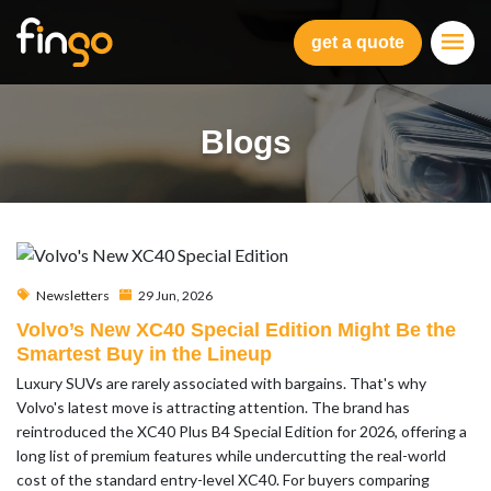
Fingo
get a quote
Blogs
Newsletters
29 Jun, 2026
Volvo’s New XC40 Special Edition Might Be the
Smartest Buy in the Lineup
Luxury SUVs are rarely associated with bargains. That's why
Volvo's latest move is attracting attention. The brand has
reintroduced the XC40 Plus B4 Special Edition for 2026, offering a
long list of premium features while undercutting the real-world
cost of the standard entry-level XC40. For buyers comparing