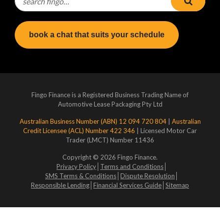
book a chat that suits your schedule
Fingo Finance is a Registered Business Trading Name of
Automotive Lease Packaging Pty Ltd
Australian Business Number (ABN) 12 094 720 804
|
Australian
Credit Licensee (ACL) Number 422 346
| Licensed Motor Car
Trader (LMCT) Number 11436
Copyright © 2026 Fingo Finance.
Privacy Policy
Terms and Conditions
SMS Terms & Conditions
Dispute Resolution
Responsible Lending
Financial Services Guide
Sitemap