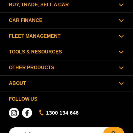
BUY, TRADE, SELL A CAR
CAR FINANCE
FLEET MANAGEMENT
TOOLS & RESOURCES
OTHER PRODUCTS
ABOUT
FOLLOW US
1300 134 646
Search for:
search