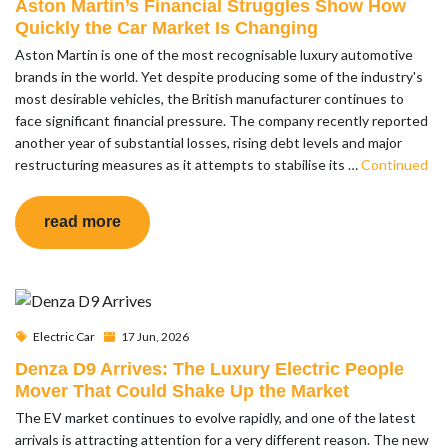
Aston Martin’s Financial Struggles Show How
Quickly the Car Market Is Changing
Aston Martin is one of the most recognisable luxury automotive
brands in the world. Yet despite producing some of the industry's
most desirable vehicles, the British manufacturer continues to
face significant financial pressure. The company recently reported
another year of substantial losses, rising debt levels and major
restructuring measures as it attempts to stabilise its …
Continued
read more
Electric Car
17 Jun, 2026
Denza D9 Arrives: The Luxury Electric People
Mover That Could Shake Up the Market
The EV market continues to evolve rapidly, and one of the latest
arrivals is attracting attention for a very different reason. The new