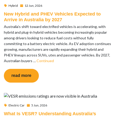
Hybrid
12 Jun, 2026
New Hybrid and PHEV Vehicles Expected to
Arrive in Australia by 2027
Australia’s shift toward electrified vehicles is accelerating, with
hybrid and plug-in hybrid vehicles becoming increasingly popular
among drivers looking to reduce fuel costs without fully
committing to a battery electric vehicle. As EV adoption continues
growing, manufacturers are rapidly expanding their hybrid and
PHEV lineups across SUVs, utes and passenger vehicles. By 2027,
Australian buyers …
Continued
read more
Electric Car
5 Jun, 2026
What Is VESR? Understanding Australia’s