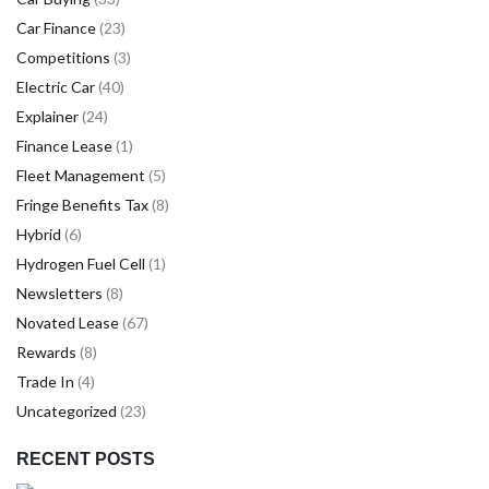
Car Finance
(23)
Competitions
(3)
Electric Car
(40)
Explainer
(24)
Finance Lease
(1)
Fleet Management
(5)
Fringe Benefits Tax
(8)
Hybrid
(6)
Hydrogen Fuel Cell
(1)
Newsletters
(8)
Novated Lease
(67)
Rewards
(8)
Trade In
(4)
Uncategorized
(23)
RECENT POSTS