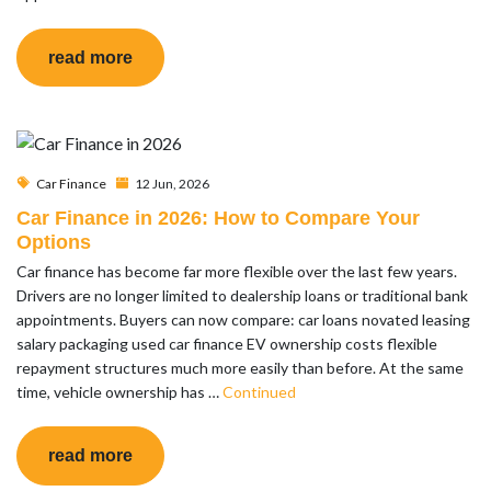
read more
Car Finance
12 Jun, 2026
Car Finance in 2026: How to Compare Your
Options
Car finance has become far more flexible over the last few years.
Drivers are no longer limited to dealership loans or traditional bank
appointments. Buyers can now compare: car loans novated leasing
salary packaging used car finance EV ownership costs flexible
repayment structures much more easily than before. At the same
time, vehicle ownership has …
Continued
read more