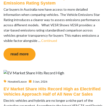
Emissions Rating System
Car buyers in Australia now have access to more detailed
information when comparing vehicles. The Vehicle Emissions Star
Rating introduces a clearer way to assess emissions performance
across different models. What VESR Shows VESR provides: a
star-based emissions rating standardised comparison across
vehicles greater transparency for buyers This makes emissions a
visible factor alongside …
Continued
read more
Novated Lease
5 Jun, 2026
EV Market Share Hits Record High as Electrified
Vehicles Approach Half of All New Car Sales
Electric vehicles and hybrids are no longer a niche part of the
Australian car market. According to the latest VFACTS and Electric