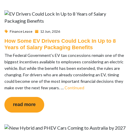
Finance Lease
12 Jun, 2026
How Some EV Drivers Could Lock In Up to 8
Years of Salary Packaging Benefits
The Federal Government's EV tax concessions remain one of the
biggest incentives available to employees considering an electric
vehicle. But while the benefit has been extended, the rules are
changing. For drivers who are already considering an EV, timing
could become one of the most important financial decisions they
make over the next few years. …
Continued
read more