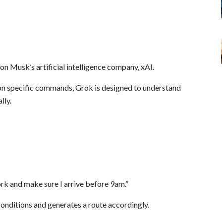
n Musk’s artificial intelligence company, xAI.
y on specific commands, Grok is designed to understand
lly.
ork and make sure I arrive before 9am.”
conditions and generates a route accordingly.