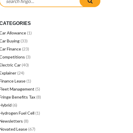
CATEGORIES
Car Allowance
(1)
Car Buying
(33)
Car Finance
(23)
Competitions
(3)
Electric Car
(40)
Explainer
(24)
Finance Lease
(1)
Fleet Management
(5)
Fringe Benefits Tax
(8)
Hybrid
(6)
Hydrogen Fuel Cell
(1)
Newsletters
(8)
Novated Lease
(67)