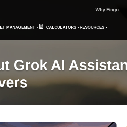
Why Fingo
EET MANAGEMENT
CALCULATORS
RESOURCES
ut Grok AI Assistan
vers