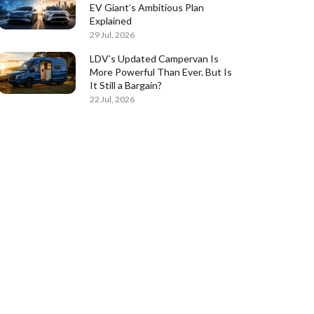
EV Giant’s Ambitious Plan
Explained
29 Jul, 2026
LDV’s Updated Campervan Is
More Powerful Than Ever. But Is
It Still a Bargain?
22 Jul, 2026