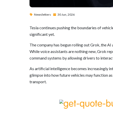
Newsletters
30 Jun, 2026
Tesla continues pushing the boundaries of vehicle
significant yet.
The company has begun rolling out Grok, the AI a
While voice assistants are nothing new, Grok rep
command systems by allowing drivers to interact 
As artificial intelligence becomes increasingly in
glimpse into how future vehicles may function as
transport.