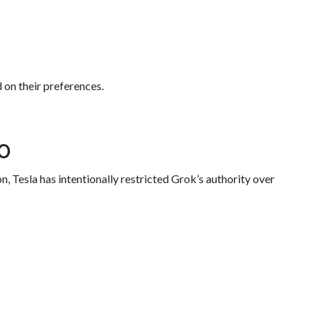
d on their preferences.
o
, Tesla has intentionally restricted Grok’s authority over