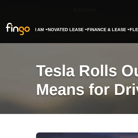
Fingo
I AM
NOVATED LEASE
FINANCE & LEASE
FL
Tesla Rolls O
Means for Dri