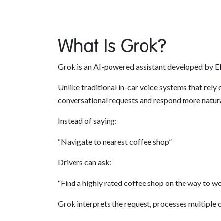
What Is Grok?
Grok is an AI-powered assistant developed by Elo
Unlike traditional in-car voice systems that rel
conversational requests and respond more natura
Instead of saying:
“Navigate to nearest coffee shop”
Drivers can ask:
“Find a highly rated coffee shop on the way to w
Grok interprets the request, processes multiple 