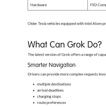
Hardware
FSD Comp
Older Tesla vehicles equipped with Intel Atom p
What Can Grok Do?
The latest version of Grok offers a range of capa
Smarter Navigation
Drivers can provide more complex requests invol
multiple destinations
arrival deadlines
charging stops
route preferences