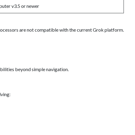
uter v3.5 or newer
rocessors are not compatible with the current Grok platform.
bilities beyond simple navigation.
ving: