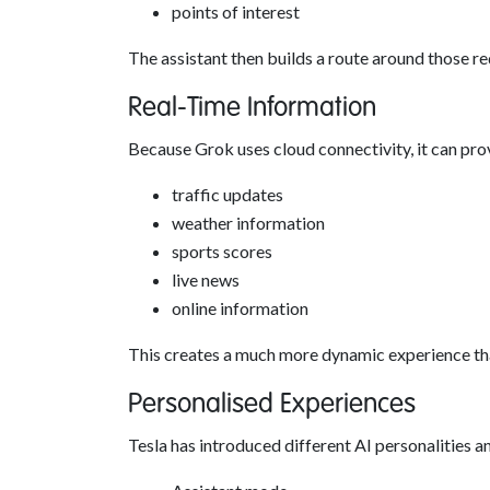
points of interest
The assistant then builds a route around those r
Real-Time Information
Because Grok uses cloud connectivity, it can pro
traffic updates
weather information
sports scores
live news
online information
This creates a much more dynamic experience than
Personalised Experiences
Tesla has introduced different AI personalities an