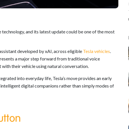
 technology, and its latest update could be one of the most
ssistant developed by xAI, across eligible
Tesla vehicles
.
resents a major step forward from traditional voice
with their vehicle using natural conversation.
tegrated into everyday life, Tesla’s move provides an early
 intelligent digital companions rather than simply modes of