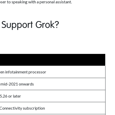
oser to speaking with a personal assistant.
 Support Grok?
n infotainment processor
y mid-2021 onwards
5.26 or later
onnectivity subscription