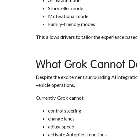
Assistant mode
Storyteller mode
Motivational mode
Family-friendly modes
This allows drivers to tailor the experience base
What Grok Cannot D
Despite the excitement surrounding AI integration
vehicle operations.
Currently, Grok cannot:
control steering
change lanes
adjust speed
activate Autopilot functions