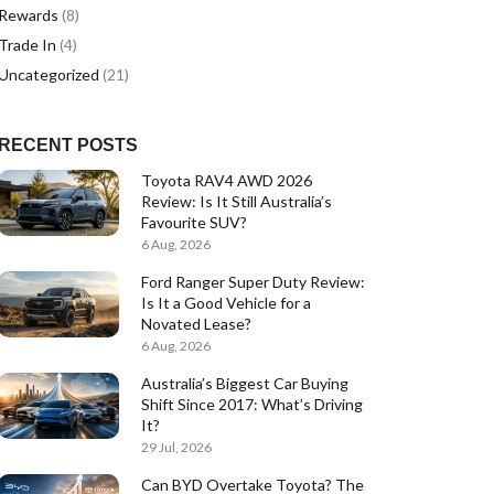
Rewards
(8)
Trade In
(4)
Uncategorized
(21)
RECENT POSTS
Toyota RAV4 AWD 2026
Review: Is It Still Australia’s
Favourite SUV?
6 Aug, 2026
Ford Ranger Super Duty Review:
Is It a Good Vehicle for a
Novated Lease?
6 Aug, 2026
Australia’s Biggest Car Buying
Shift Since 2017: What’s Driving
It?
29 Jul, 2026
Can BYD Overtake Toyota? The