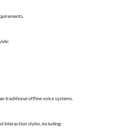
equirements.
vide:
 traditional offline voice systems.
d interaction styles, including: