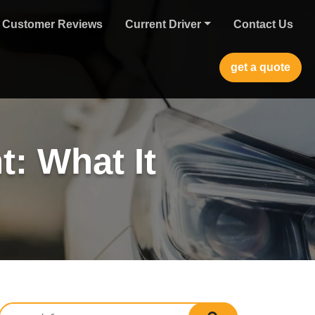
Customer Reviews
Current Driver
Contact Us
get a quote
t: What It
Search for:
search submit