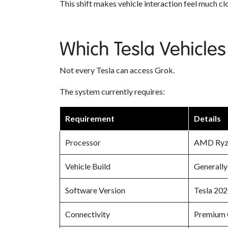
This shift makes vehicle interaction feel much cl
Which Tesla Vehicles
Not every Tesla can access Grok.
The system currently requires:
Requirement
Details
Processor
AMD Ryze
Vehicle Build
Generall
Software Version
Tesla 202
Connectivity
Premium C