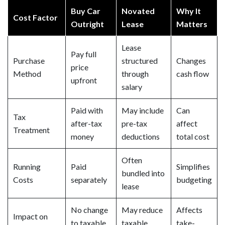
Buy Car
Novated
Why It
Cost Factor
Outright
Lease
Matters
Lease
Pay full
Purchase
structured
Changes
price
Method
through
cash flow
upfront
salary
Paid with
May include
Can
Tax
after-tax
pre-tax
affect
Treatment
money
deductions
total cost
Often
Running
Paid
Simplifies
bundled into
Costs
separately
budgeting
lease
No change
May reduce
Affects
Impact on
to taxable
taxable
take-