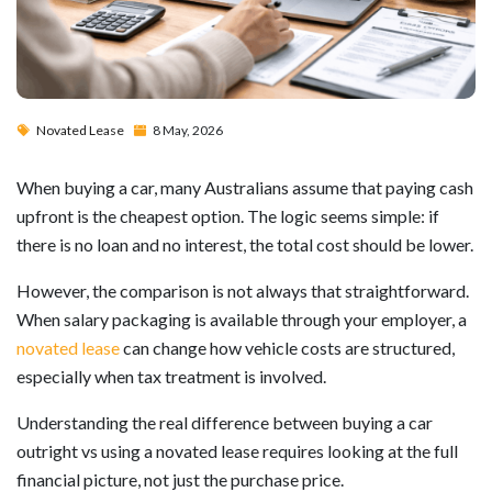
Novated Lease
8 May, 2026
When buying a car, many Australians assume that paying cash
upfront is the cheapest option. The logic seems simple: if
there is no loan and no interest, the total cost should be lower.
However, the comparison is not always that straightforward.
When salary packaging is available through your employer, a
novated lease
can change how vehicle costs are structured,
especially when tax treatment is involved.
Understanding the real difference between buying a car
outright vs using a novated lease requires looking at the full
financial picture, not just the purchase price.