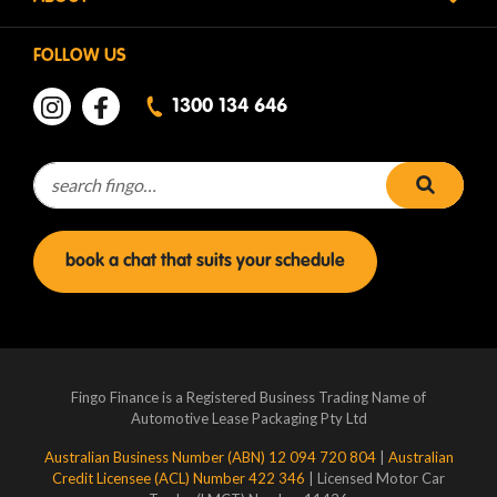
FOLLOW US
1300 134 646
Search for:
search 
book a chat that suits your schedule
Fingo Finance is a Registered Business Trading Name of
Automotive Lease Packaging Pty Ltd
Australian Business Number (ABN) 12 094 720 804
|
Australian
Credit Licensee (ACL) Number 422 346
| Licensed Motor Car