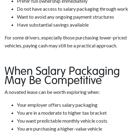
Prefer full ownership immediately
Do not have access to salary packaging through work
Want to avoid any ongoing payment structures
Have substantial savings available
For some drivers, especially those purchasing lower-priced
vehicles, paying cash may still be a practical approach.
When Salary Packaging
May Be Competitive
A novated lease can be worth exploring when:
Your employer offers salary packaging
You are in a moderate to higher tax bracket
You want predictable monthly vehicle costs
You are purchasing a higher-value vehicle