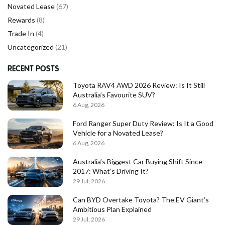
Novated Lease
(67)
Rewards
(8)
Trade In
(4)
Uncategorized
(21)
RECENT POSTS
Toyota RAV4 AWD 2026 Review: Is It Still
Australia’s Favourite SUV?
6 Aug, 2026
Ford Ranger Super Duty Review: Is It a Good
Vehicle for a Novated Lease?
6 Aug, 2026
Australia’s Biggest Car Buying Shift Since
2017: What’s Driving It?
29 Jul, 2026
Can BYD Overtake Toyota? The EV Giant’s
Ambitious Plan Explained
29 Jul, 2026