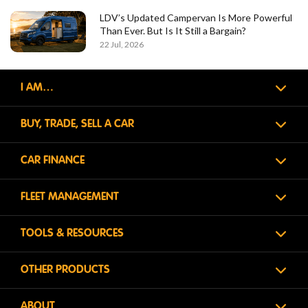
LDV’s Updated Campervan Is More Powerful
Than Ever. But Is It Still a Bargain?
22 Jul, 2026
I AM…
BUY, TRADE, SELL A CAR
CAR FINANCE
FLEET MANAGEMENT
TOOLS & RESOURCES
OTHER PRODUCTS
ABOUT